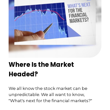
Where Is the Market
Headed?
We all know the stock market can be
unpredictable. We all want to know,
"What's next for the financial markets?"