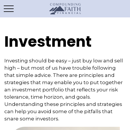
Investment
Investing should be easy – just buy low and sell
high – but most of us have trouble following
that simple advice. There are principles and
strategies that may enable you to put together
an investment portfolio that reflects your risk
tolerance, time horizon, and goals.
Understanding these principles and strategies
can help you avoid some of the pitfalls that
snare some investors.