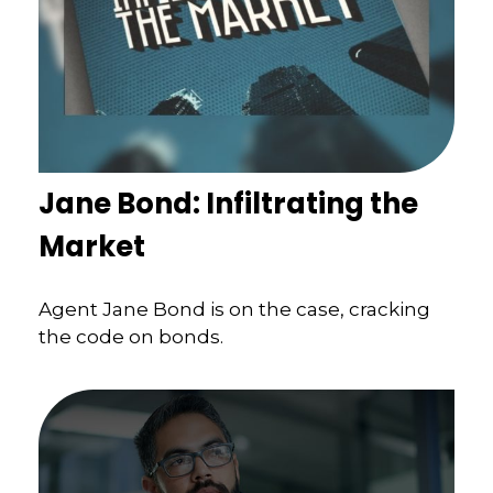
Jane Bond: Infiltrating the
Market
Agent Jane Bond is on the case, cracking
the code on bonds.