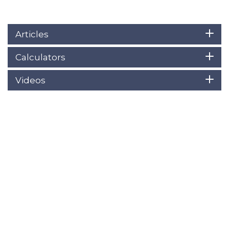
Articles
Calculators
Videos