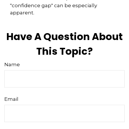
"confidence gap" can be especially
apparent.
Have A Question About
This Topic?
Name
Email