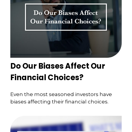
Do Our Biases Affect Our
Financial Choices?
Even the most seasoned investors have
biases affecting their financial choices.