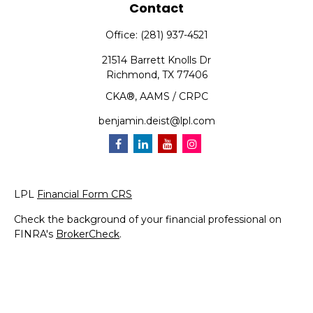
Contact
Office:
(281) 937-4521
21514 Barrett Knolls Dr
Richmond,
TX
77406
CKA®, AAMS / CRPC
benjamin.deist@lpl.com
LPL
Financial Form CRS
Check the background of your financial professional on
FINRA's
BrokerCheck
.
The content is developed from sources believed to be
providing accurate information. The information in this
material is not intended as tax or legal advice. Please
consult legal or tax professionals for specific information