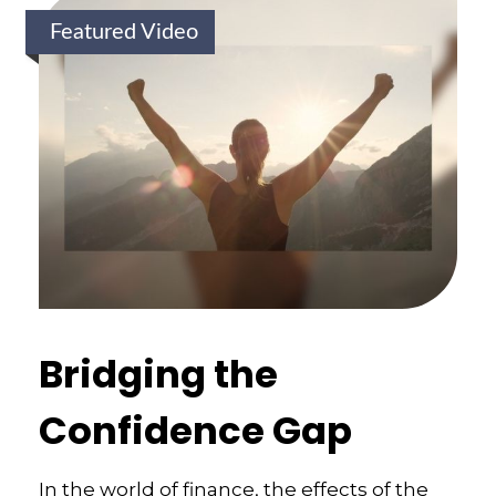
Featured Video
Bridging the
Confidence Gap
In the world of finance, the effects of the