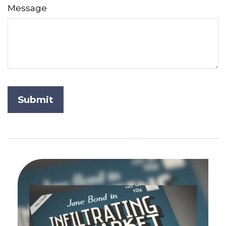
Message