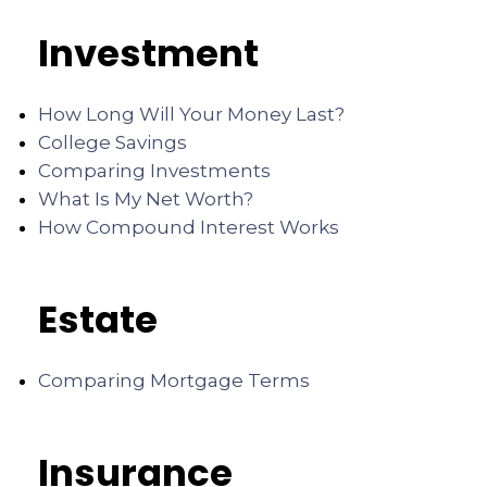
Investment
How Long Will Your Money Last?
College Savings
Comparing Investments
What Is My Net Worth?
How Compound Interest Works
Estate
Comparing Mortgage Terms
Insurance