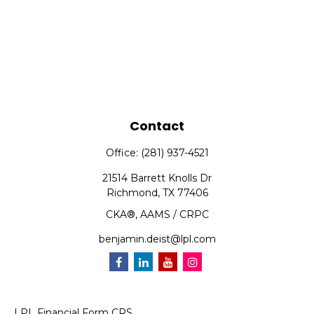
Contact
Office:
(281) 937-4521
21514 Barrett Knolls Dr
Richmond,
TX
77406
CKA®, AAMS / CRPC
benjamin.deist@lpl.com
LPL
Financial Form CRS