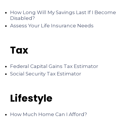
How Long Will My Savings Last If I Become
Disabled?
Assess Your Life Insurance Needs
Tax
Federal Capital Gains Tax Estimator
Social Security Tax Estimator
Lifestyle
How Much Home Can I Afford?