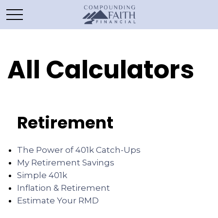
All Calculators
Retirement
The Power of 401k Catch-Ups
My Retirement Savings
Simple 401k
Inflation & Retirement
Estimate Your RMD