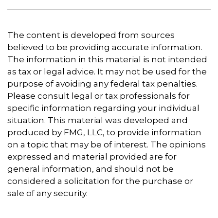
The content is developed from sources
believed to be providing accurate information.
The information in this material is not intended
as tax or legal advice. It may not be used for the
purpose of avoiding any federal tax penalties.
Please consult legal or tax professionals for
specific information regarding your individual
situation. This material was developed and
produced by FMG, LLC, to provide information
on a topic that may be of interest. The opinions
expressed and material provided are for
general information, and should not be
considered a solicitation for the purchase or
sale of any security.