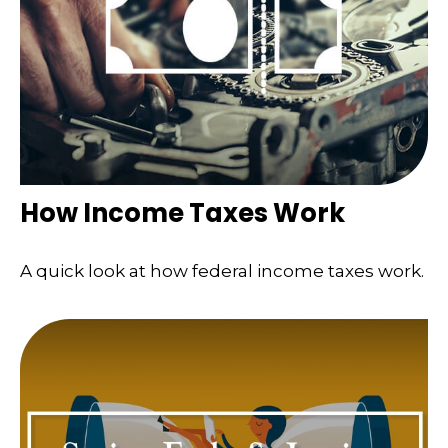
How Income Taxes Work
A quick look at how federal income taxes work.