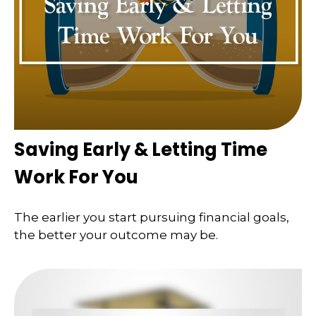
Saving Early & Letting Time
Work For You
The earlier you start pursuing financial goals,
the better your outcome may be.