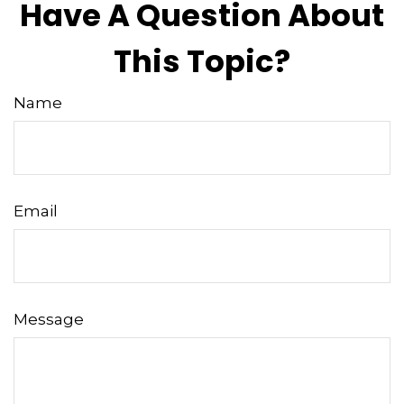
Have A Question About
This Topic?
Name
Email
Message