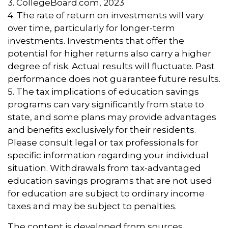
3. CollegeBoard.com, 2023
4. The rate of return on investments will vary
over time, particularly for longer-term
investments. Investments that offer the
potential for higher returns also carry a higher
degree of risk. Actual results will fluctuate. Past
performance does not guarantee future results.
5. The tax implications of education savings
programs can vary significantly from state to
state, and some plans may provide advantages
and benefits exclusively for their residents.
Please consult legal or tax professionals for
specific information regarding your individual
situation. Withdrawals from tax-advantaged
education savings programs that are not used
for education are subject to ordinary income
taxes and may be subject to penalties.
The content is developed from sources