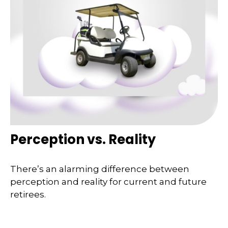
Perception vs. Reality
There’s an alarming difference between
perception and reality for current and future
retirees.