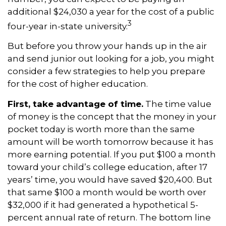
additional $24,030 a year for the cost of a public
3
four-year in-state university.
But before you throw your hands up in the air
and send junior out looking for a job, you might
consider a few strategies to help you prepare
for the cost of higher education.
First, take advantage of time.
The time value
of money is the concept that the money in your
pocket today is worth more than the same
amount will be worth tomorrow because it has
more earning potential. If you put $100 a month
toward your child’s college education, after 17
years’ time, you would have saved $20,400. But
that same $100 a month would be worth over
$32,000 if it had generated a hypothetical 5-
percent annual rate of return. The bottom line