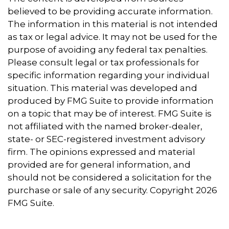
believed to be providing accurate information.
The information in this material is not intended
as tax or legal advice. It may not be used for the
purpose of avoiding any federal tax penalties.
Please consult legal or tax professionals for
specific information regarding your individual
situation. This material was developed and
produced by FMG Suite to provide information
on a topic that may be of interest. FMG Suite is
not affiliated with the named broker-dealer,
state- or SEC-registered investment advisory
firm. The opinions expressed and material
provided are for general information, and
should not be considered a solicitation for the
purchase or sale of any security. Copyright
2026
FMG Suite.