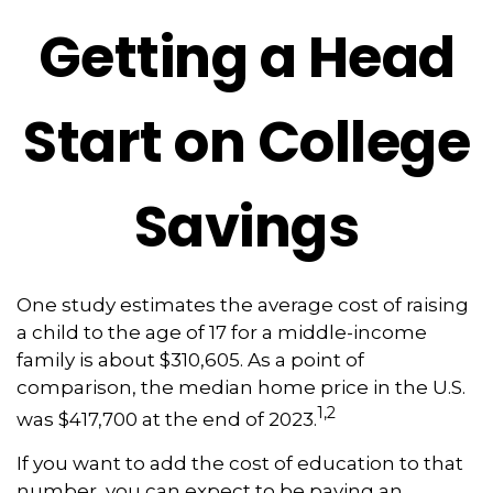
Getting a Head
Start on College
Savings
One study estimates the average cost of raising
a child to the age of 17 for a middle-income
family is about $310,605. As a point of
comparison, the median home price in the U.S.
1,2
was $417,700 at the end of 2023.
If you want to add the cost of education to that
number, you can expect to be paying an