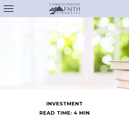
INVESTMENT
READ TIME: 4 MIN