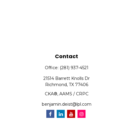
Contact
Office:
(281) 937-4521
21514 Barrett Knolls Dr
Richmond,
TX
77406
CKA®, AAMS / CRPC
benjamin.deist@lpl.com