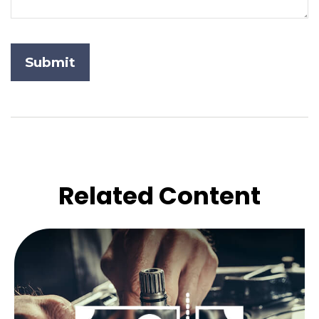
Related Content