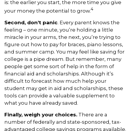
is: the earlier you start, the more time you give
4
your money the potential to grow.
Second, don’t panic
. Every parent knows the
feeling – one minute, you’re holding a little
miracle in your arms, the next, you’re trying to
figure out how to pay for braces, piano lessons,
and summer camp. You may feel like saving for
college is a pipe dream. But remember, many
people get some sort of help in the form of
financial aid and scholarships. Although it’s
difficult to forecast how much help your
student may get in aid and scholarships, these
tools can provide a valuable supplement to
what you have already saved.
Finally, weigh your choices.
There are a
number of federally and state-sponsored, tax-
advantaged college savings programs available.