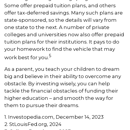
Some offer prepaid tuition plans, and others
offer tax-deferred savings. Many such plans are
state-sponsored, so the details will vary from
one state to the next. A number of private
colleges and universities now also offer prepaid
tuition plans for their institutions. It pays to do
your homework to find the vehicle that may
5
work best for you.
As a parent, you teach your children to dream
big and believe in their ability to overcome any
obstacle. By investing wisely, you can help
tackle the financial obstacles of funding their
higher education – and smooth the way for
them to pursue their dreams.
1. Investopedia.com, December 14, 2023
2. StLouisFed.org, 2024