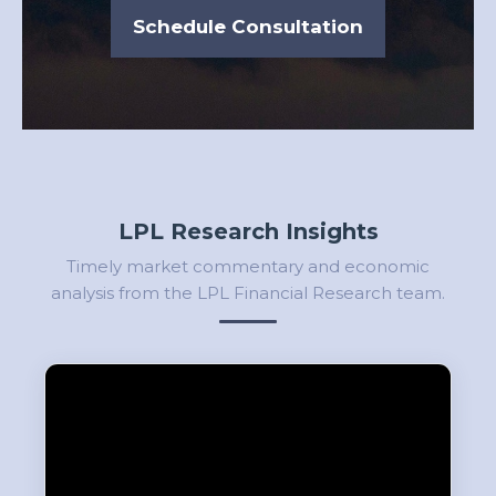
Schedule Consultation
LPL Research Insights
Timely market commentary and economic
analysis from the LPL Financial Research team.