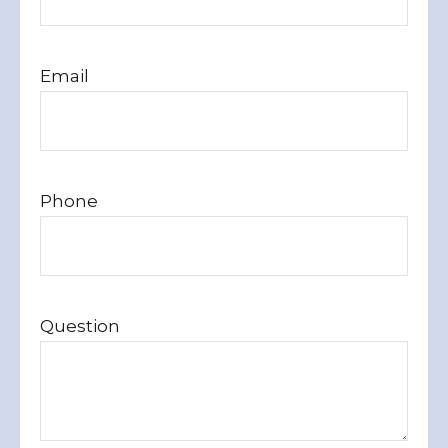
Email
Phone
Question