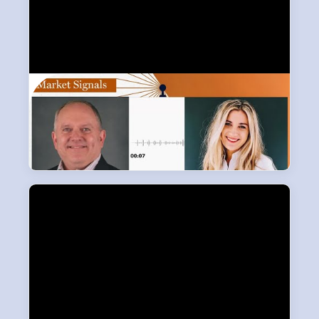
Econ Market Minute
Dr. Jeffrey Roach distills the latest economic headlines into
a clear, actionable update.