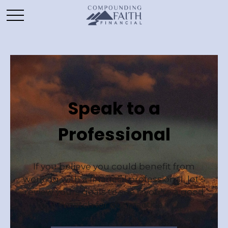
Speak to a
Professional
If you believe you could benefit from
working with a financial professional, let’s
review yours goals to see if you’re a good
match for our practice.