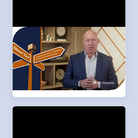
LATEST
Weekly Market Commentary
LPL Research breaks down the week’s key
market developments — covering equities,
fixed income, and the economic signals
shaping the outlook for investors.