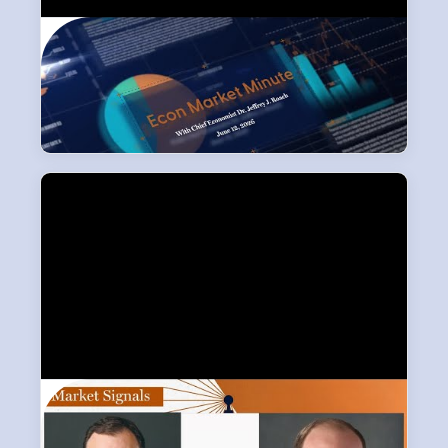
Street View
LPL Research leadership looks past the headlines to deliver
broader market perspective.
Market Signals