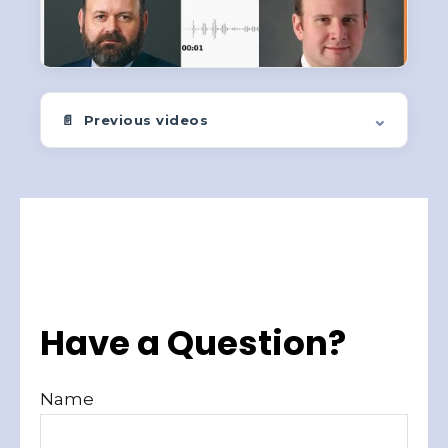
Quick-take insights from LPL Research covering stocks,
bonds, rates, and trends.
⌄
📄 Previous videos
Have a Question?
Name