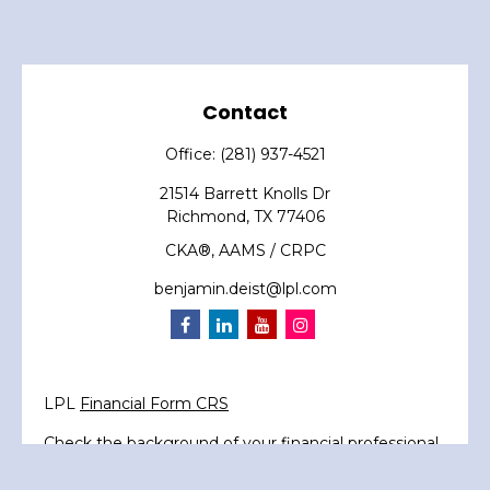
Contact
Office:
(281) 937-4521
21514 Barrett Knolls Dr
Richmond,
TX
77406
CKA®, AAMS / CRPC
benjamin.deist@lpl.com
LPL
Financial Form CRS
Check the background of your financial professional
on FINRA's
BrokerCheck
.