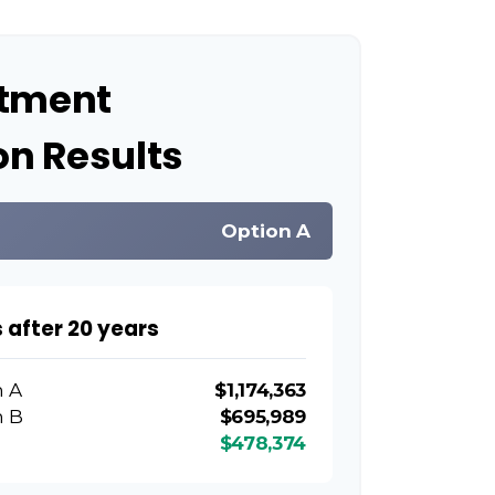
stment
n Results
Option A
 after 20 years
n A
$1,174,363
n B
$695,989
$478,374