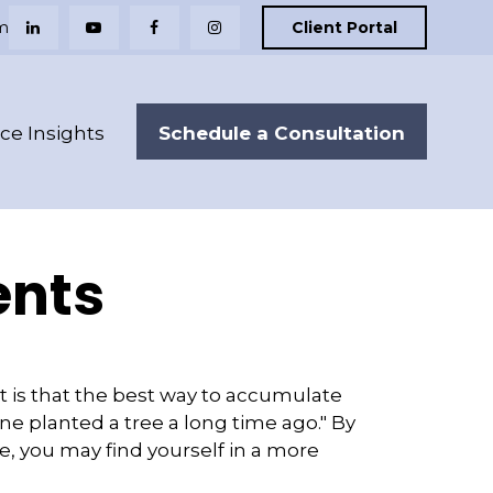
m
Client Portal
Schedule a Consultation
nce Insights
ents
ut is that the best way to accumulate
e planted a tree a long time ago." By
ce, you may find yourself in a more