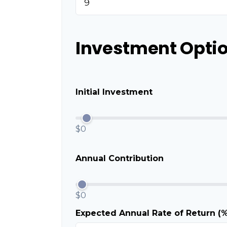
Investment Optio
Initial Investment
$0
Annual Contribution
$0
Expected Annual Rate of Return (%