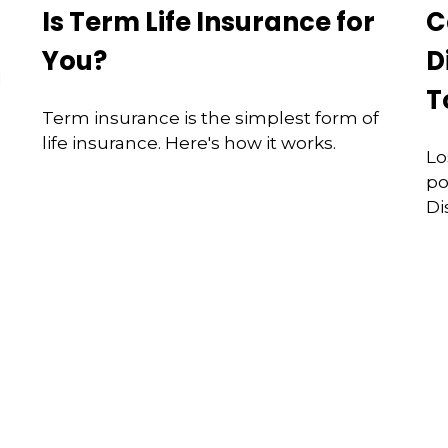
Is Term Life Insurance for
C
You?
D
d
T
Term insurance is the simplest form of
life insurance. Here's how it works.
Lo
po
Di