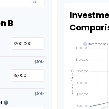
%
Investme
n B
Compari
$
$10M
$
$10M
)
?