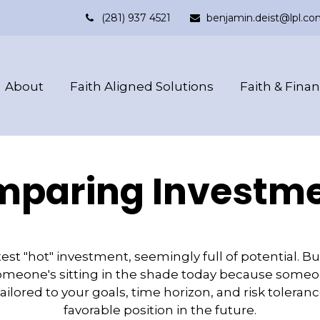
(281) 937 4521
benjamin.deist@lpl.co
About
Faith Aligned Solutions
Faith & Fina
paring Investm
est "hot" investment, seemingly full of potential. B
omeone's sitting in the shade today because someon
ilored to your goals, time horizon, and risk toleran
favorable position in the future.