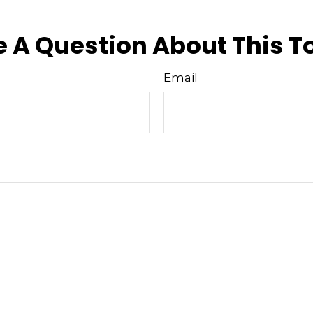
 A Question About This T
Email