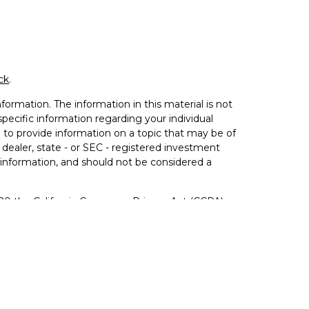
ck
.
ormation. The information in this material is not
 specific information regarding your individual
to provide information on a topic that may be of
 dealer, state - or SEC - registered investment
 information, and should not be considered a
020 the
California Consumer Privacy Act (CCPA)
not sell my personal information
.
ered Investment Advisor. Member
FINRA
&
SIPC
.