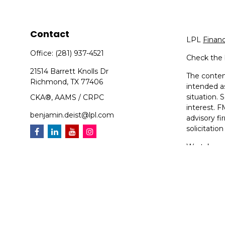
Contact
LPL
Finan
Office:
(281) 937-4521
Check the 
21514 Barrett Knolls Dr
The content
Richmond,
TX
77406
intended as
situation.
CKA®, AAMS / CRPC
interest. F
benjamin.deist@lpl.com
advisory f
solicitatio
We take pr
suggests t
Copyright 
Compoundin
Securities