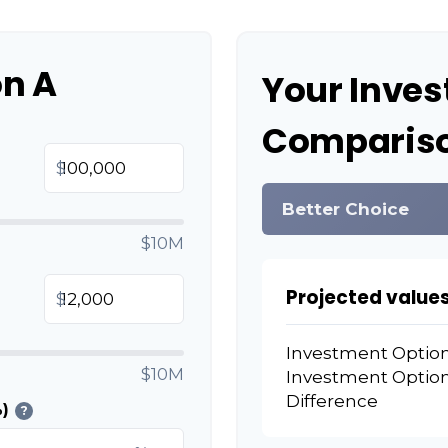
on A
Your Inve
Compariso
$
Better Choice
$10M
Projected values
$
Investment Optio
$10M
Investment Optio
Difference
)
?