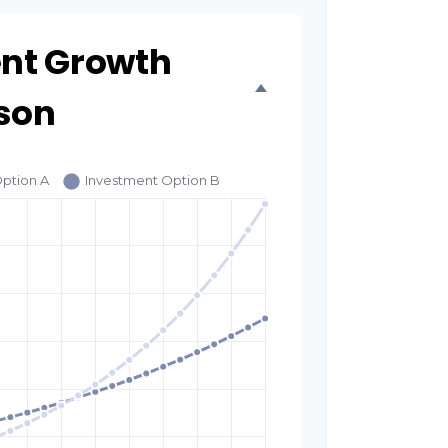
nt Growth
son