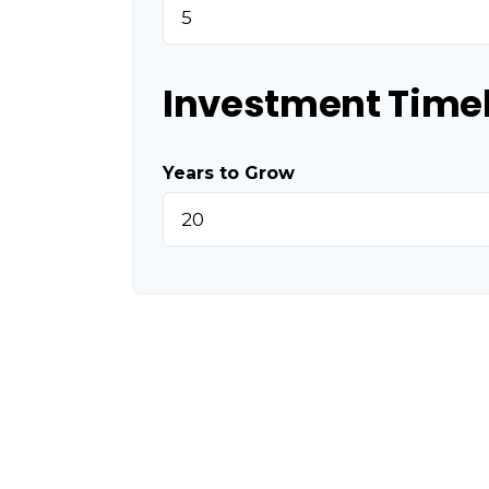
Investment Time
Years to Grow