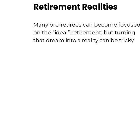
Retirement Realities
Many pre-retirees can become focuse
on the “ideal” retirement, but turning
that dream into a reality can be tricky.