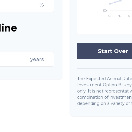
%
line
Start Over
years
The Expected Annual Rate
Investment Option B is hyp
only. It is not representat
combination of investments
depending on a variety of f