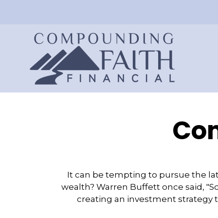
Com
It can be tempting to pursue the lat
wealth? Warren Buffett once said, "S
creating an investment strategy ta