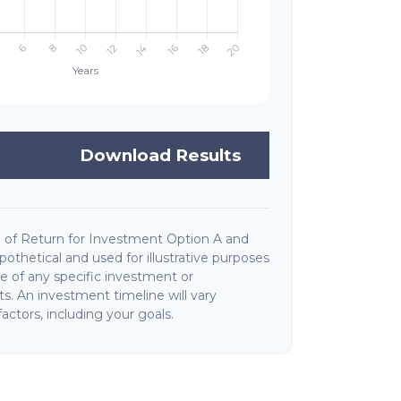
Download Results
 of Return for Investment Option A and
othetical and used for illustrative purposes
ive of any specific investment or
. An investment timeline will vary
actors, including your goals.