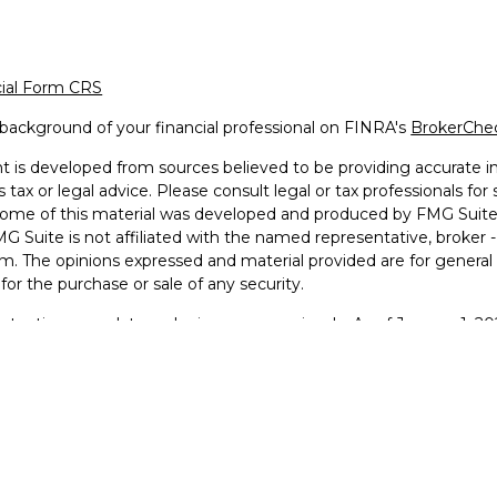
cial Form CRS
background of your financial professional on FINRA's
BrokerChe
 is developed from sources believed to be providing accurate inf
 tax or legal advice. Please consult legal or tax professionals for
 Some of this material was developed and produced by FMG Suite 
MG Suite is not affiliated with the named representative, broker -
irm. The opinions expressed and material provided are for general
n for the purchase or sale of any security.
otecting your data and privacy very seriously. As of January 1, 2
he following link as an extra measure to safeguard your data:
Do 
2026 FMG Suite.
g Faith Financial © 2025
 and Advisory services offered through LPL Financial, a Regist