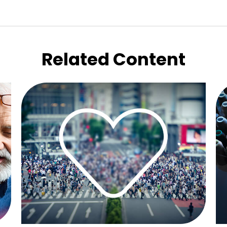
Related Content