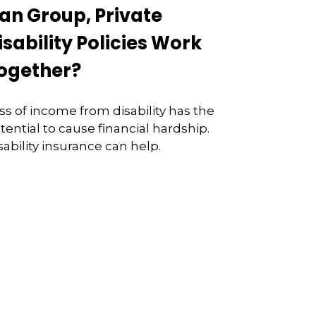
an Group, Private
isability Policies Work
ogether?
ss of income from disability has the
tential to cause financial hardship.
sability insurance can help.