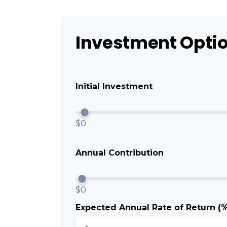
Investment Opti
Initial Investment
$0
Annual Contribution
$0
Expected Annual Rate of Return (%