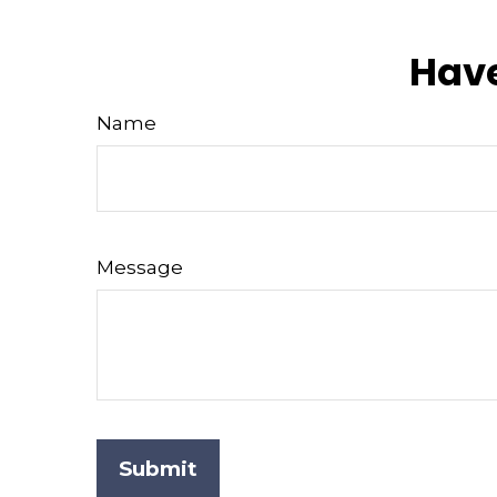
Have
Name
Message