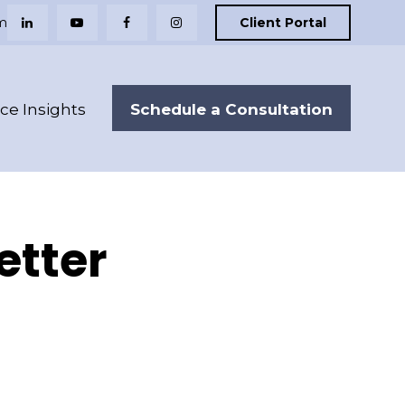
m
Client Portal
Schedule a Consultation
nce Insights
etter