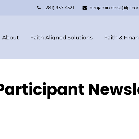
(281) 937 4521
benjamin.deist@lpl.co
About
Faith Aligned Solutions
Faith & Fina
Participant Newsl