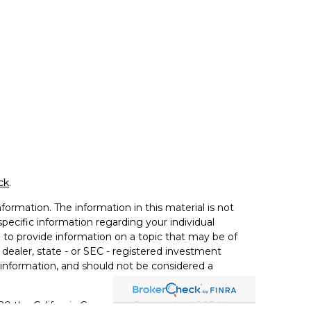
ck
.
ormation. The information in this material is not
 specific information regarding your individual
to provide information on a topic that may be of
 dealer, state - or SEC - registered investment
 information, and should not be considered a
020 the
California Consumer Privacy Act (CCPA)