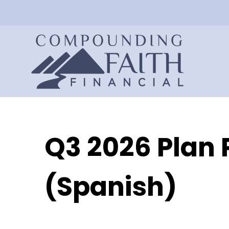
Q3 2026 Plan 
(Spanish)