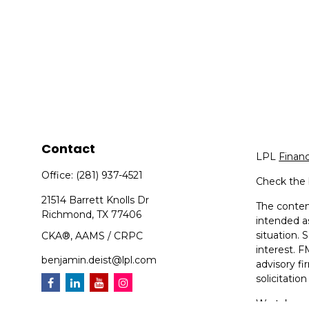
Contact
LPL
Finan
Office:
(281) 937-4521
Check the 
21514 Barrett Knolls Dr
The content
Richmond,
TX
77406
intended as
situation.
CKA®, AAMS / CRPC
interest. F
benjamin.deist@lpl.com
advisory f
solicitatio
We take pr