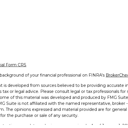
cial Form CRS
background of your financial professional on FINRA's
BrokerChe
 is developed from sources believed to be providing accurate inf
 tax or legal advice. Please consult legal or tax professionals for
 Some of this material was developed and produced by FMG Suite 
MG Suite is not affiliated with the named representative, broker -
irm. The opinions expressed and material provided are for general
n for the purchase or sale of any security.
otecting your data and privacy very seriously. As of January 1, 2