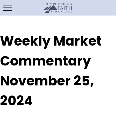
Weekly Market
Commentary
November 25,
2024