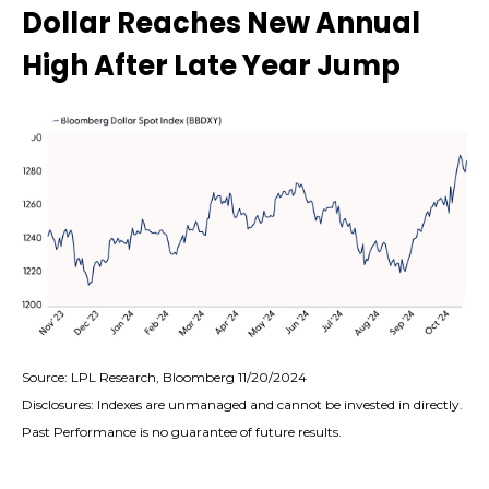
Dollar Reaches New Annual
High After Late Year Jump
Source: LPL Research, Bloomberg 11/20/2024
Disclosures: Indexes are unmanaged and cannot be invested in directly.
Past Performance is no guarantee of future results.