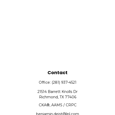
Contact
Office:
(281) 937-4521
21514 Barrett Knolls Dr
Richmond,
TX
77406
CKA®, AAMS / CRPC
benjamin.deist@lpl.com