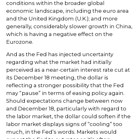
conditions within the broader global
economic landscape, including the euro area
and the United Kingdom (U.K.); and more
generally, considerably slower growth in China,
which is having a negative effect on the
Eurozone.
And as the Fed has injected uncertainty
regarding what the market had initially
perceived as a near-certain interest rate cut at
its December 18 meeting, the dollar is
reflecting a stronger possibility that the Fed
may “pause” in terms of easing policy again.
Should expectations change between now
and December 18, particularly with regard to
the labor market, the dollar could soften if the
labor market displays signs of “cooling” too
much, in the Fed’s words. Markets would