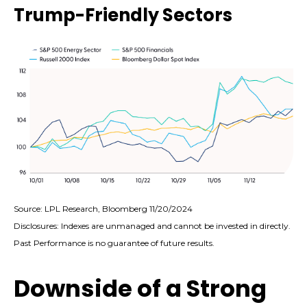
Trump-Friendly Sectors
Source: LPL Research, Bloomberg 11/20/2024
Disclosures: Indexes are unmanaged and cannot be invested in directly.
Past Performance is no guarantee of future results.
Downside of a Strong