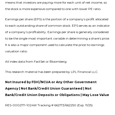
means that investors are paying more for each unit of net income, so
the stock is more expensive compared to one with lower PE ratio.
Earnings per share (EPS) is the portion of a company’s profit allocated
to each outstanding share of common stock. EPS serves as an indicator
of a company’s profitability. Earnings per share is generally considered
to be the single most important variable in determining a share’s price.
It is also a major component used to calculate the price-to-earnings
valuation ratio.
All index data from FactSet or Bloomberg.
This research material has been prepared by LPL Financial LLC.
Not Insured by FDIC/NCUA or Any Other Government
Agency | Not Bank/Credit Union Guaranteed | Not
Bank/Credit Union Deposits or Obligations | May Lose Value
RES-0002171-1024W Tracking # 662173/662250 (Exp. 11/25)