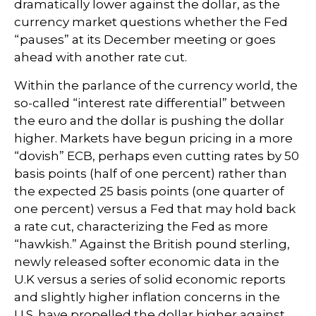
dramatically lower against the dollar, as the
currency market questions whether the Fed
“pauses” at its December meeting or goes
ahead with another rate cut.
Within the parlance of the currency world, the
so-called “interest rate differential” between
the euro and the dollar is pushing the dollar
higher. Markets have begun pricing in a more
“dovish” ECB, perhaps even cutting rates by 50
basis points (half of one percent) rather than
the expected 25 basis points (one quarter of
one percent) versus a Fed that may hold back
a rate cut, characterizing the Fed as more
“hawkish.” Against the British pound sterling,
newly released softer economic data in the
U.K versus a series of solid economic reports
and slightly higher inflation concerns in the
U.S. have propelled the dollar higher against