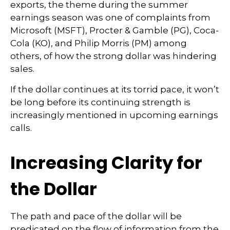
exports, the theme during the summer
earnings season was one of complaints from
Microsoft (MSFT), Procter & Gamble (PG), Coca-
Cola (KO), and Philip Morris (PM) among
others, of how the strong dollar was hindering
sales.
If the dollar continues at its torrid pace, it won’t
be long before its continuing strength is
increasingly mentioned in upcoming earnings
calls.
Increasing Clarity for
the Dollar
The path and pace of the dollar will be
predicated on the flow of information from the