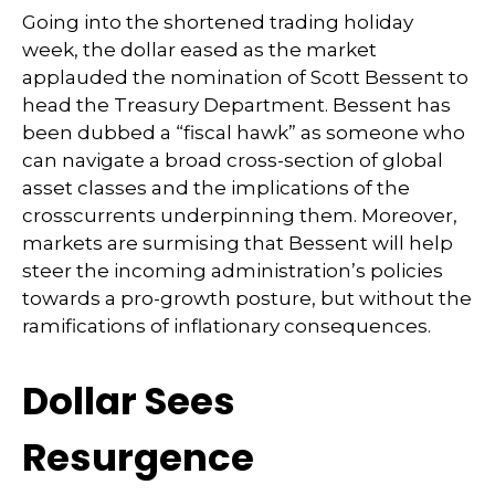
Going into the shortened trading holiday
week, the dollar eased as the market
applauded the nomination of Scott Bessent to
head the Treasury Department. Bessent has
been dubbed a “fiscal hawk” as someone who
can navigate a broad cross-section of global
asset classes and the implications of the
crosscurrents underpinning them. Moreover,
markets are surmising that Bessent will help
steer the incoming administration’s policies
towards a pro-growth posture, but without the
ramifications of inflationary consequences.
Dollar Sees
Resurgence