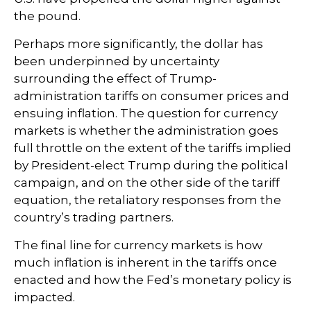
the pound.
Perhaps more significantly, the dollar has
been underpinned by uncertainty
surrounding the effect of Trump-
administration tariffs on consumer prices and
ensuing inflation. The question for currency
markets is whether the administration goes
full throttle on the extent of the tariffs implied
by President-elect Trump during the political
campaign, and on the other side of the tariff
equation, the retaliatory responses from the
country’s trading partners.
The final line for currency markets is how
much inflation is inherent in the tariffs once
enacted and how the Fed’s monetary policy is
impacted.