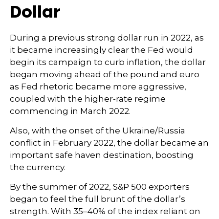
Dollar
During a previous strong dollar run in 2022, as
it became increasingly clear the Fed would
begin its campaign to curb inflation, the dollar
began moving ahead of the pound and euro
as Fed rhetoric became more aggressive,
coupled with the higher-rate regime
commencing in March 2022.
Also, with the onset of the Ukraine/Russia
conflict in February 2022, the dollar became an
important safe haven destination, boosting
the currency.
By the summer of 2022, S&P 500 exporters
began to feel the full brunt of the dollar’s
strength. With 35–40% of the index reliant on