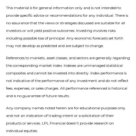
This material is for general information only and is not intended to
provide specific advice or recommendations for any individual. There is
no assurance that the views or strategies discussed are suitable for all
investors or will yield positive outcomes. Investing involves risks
including possible loss of principal. Any economic forecasts set forth
may not develop as predicted and are subject to change.
References to markets, asset classes, and sectors are generally regarding
the corresponding market index. Indexes are unmanaged statistical
composites and cannot be invested into directly. Index performance is
not indicative of the performance of any investment and do not reflect
fees, expenses, or sales charges. All performance referenced is historical
and is no guarantee of future results.
Any company names noted herein are for educational purposes only
and not an indication of trading intent or a solicitation of their
products or services. LPL Financial doesn’t provide research on
individual equities.