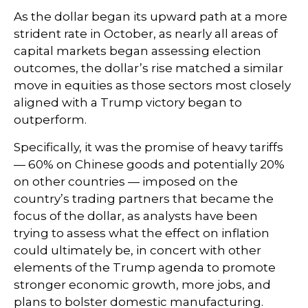
As the dollar began its upward path at a more
strident rate in October, as nearly all areas of
capital markets began assessing election
outcomes, the dollar’s rise matched a similar
move in equities as those sectors most closely
aligned with a Trump victory began to
outperform.
Specifically, it was the promise of heavy tariffs
— 60% on Chinese goods and potentially 20%
on other countries — imposed on the
country’s trading partners that became the
focus of the dollar, as analysts have been
trying to assess what the effect on inflation
could ultimately be, in concert with other
elements of the Trump agenda to promote
stronger economic growth, more jobs, and
plans to bolster domestic manufacturing.