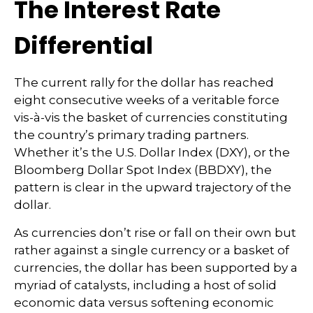
The Interest Rate
Differential
The current rally for the dollar has reached
eight consecutive weeks of a veritable force
vis-à-vis the basket of currencies constituting
the country’s primary trading partners.
Whether it’s the U.S. Dollar Index (DXY), or the
Bloomberg Dollar Spot Index (BBDXY), the
pattern is clear in the upward trajectory of the
dollar.
As currencies don’t rise or fall on their own but
rather against a single currency or a basket of
currencies, the dollar has been supported by a
myriad of catalysts, including a host of solid
economic data versus softening economic