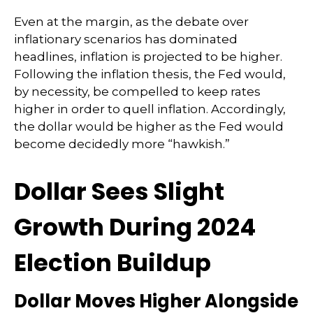
Even at the margin, as the debate over
inflationary scenarios has dominated
headlines, inflation is projected to be higher.
Following the inflation thesis, the Fed would,
by necessity, be compelled to keep rates
higher in order to quell inflation. Accordingly,
the dollar would be higher as the Fed would
become decidedly more “hawkish.”
Dollar Sees Slight
Growth During 2024
Election Buildup
Dollar Moves Higher Alongside