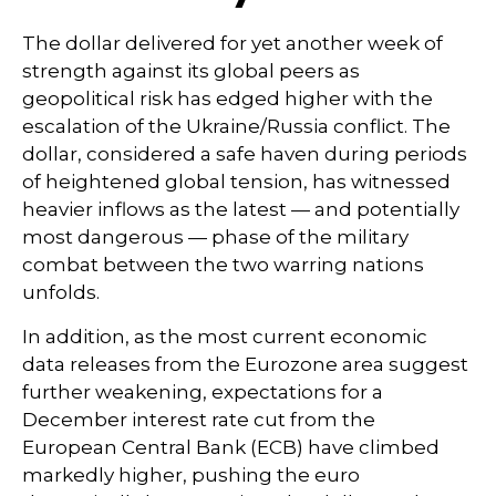
The dollar delivered for yet another week of
strength against its global peers as
geopolitical risk has edged higher with the
escalation of the Ukraine/Russia conflict. The
dollar, considered a safe haven during periods
of heightened global tension, has witnessed
heavier inflows as the latest — and potentially
most dangerous — phase of the military
combat between the two warring nations
unfolds.
In addition, as the most current economic
data releases from the Eurozone area suggest
further weakening, expectations for a
December interest rate cut from the
European Central Bank (ECB) have climbed
markedly higher, pushing the euro