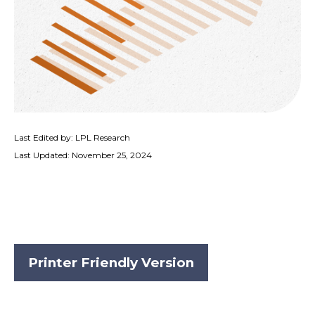
Last Edited by: LPL Research
Last Updated: November 25, 2024
Printer Friendly Version