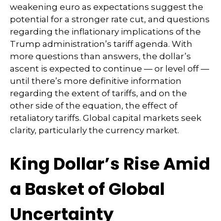
weakening euro as expectations suggest the
potential for a stronger rate cut, and questions
regarding the inflationary implications of the
Trump administration’s tariff agenda. With
more questions than answers, the dollar’s
ascent is expected to continue — or level off —
until there’s more definitive information
regarding the extent of tariffs, and on the
other side of the equation, the effect of
retaliatory tariffs. Global capital markets seek
clarity, particularly the currency market.
King Dollar’s Rise Amid
a Basket of Global
Uncertainty