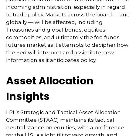
incoming administration, especially in regard
to trade policy. Markets across the board — and
globally — will be affected, including
Treasuries and global bonds, equities,
commodities, and ultimately the fed funds
futures market as it attempts to decipher how
the Fed will interpret and assimilate new
information as it anticipates policy.
Asset Allocation
Insights
LPL’s Strategic and Tactical Asset Allocation
Committee (STAAC) maintains its tactical
neutral stance on equities, with a preference
for the U.S., a slight tilt toward growth, and