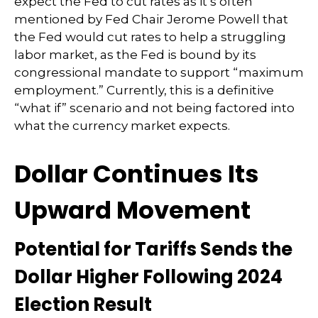
expect the Fed to cut rates as it’s often
mentioned by Fed Chair Jerome Powell that
the Fed would cut rates to help a struggling
labor market, as the Fed is bound by its
congressional mandate to support “maximum
employment.” Currently, this is a definitive
“what if” scenario and not being factored into
what the currency market expects.
Dollar Continues Its
Upward Movement
Potential for Tariffs Sends the
Dollar Higher Following 2024
Election Result