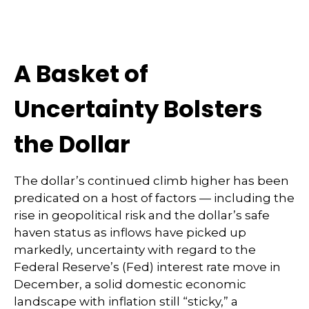
A Basket of
Uncertainty Bolsters
the Dollar
The dollar’s continued climb higher has been
predicated on a host of factors — including the
rise in geopolitical risk and the dollar’s safe
haven status as inflows have picked up
markedly, uncertainty with regard to the
Federal Reserve’s (Fed) interest rate move in
December, a solid domestic economic
landscape with inflation still “sticky,” a