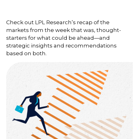
Check out LPL Research’s recap of the
markets from the week that was, thought-
starters for what could be ahead—and
strategic insights and recommendations
based on both.