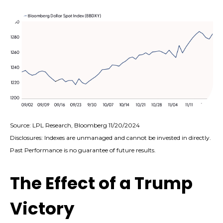
Source: LPL Research, Bloomberg 11/20/2024
Disclosures: Indexes are unmanaged and cannot be invested in directly.
Past Performance is no guarantee of future results.
The Effect of a Trump
Victory