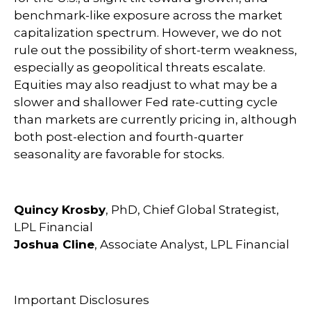
benchmark-like exposure across the market
capitalization spectrum. However, we do not
rule out the possibility of short-term weakness,
especially as geopolitical threats escalate.
Equities may also readjust to what may be a
slower and shallower Fed rate-cutting cycle
than markets are currently pricing in, although
both post-election and fourth-quarter
seasonality are favorable for stocks.
Quincy Krosby
, PhD, Chief Global Strategist,
LPL Financial
Joshua Cline
, Associate Analyst, LPL Financial
Important Disclosures