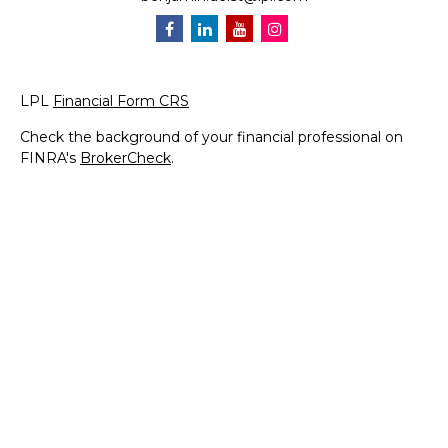
LPL
Financial Form CRS
Check the background of your financial professional on
FINRA's
BrokerCheck
.
The content is developed from sources believed to be
providing accurate information. The information in this
material is not intended as tax or legal advice. Please
consult legal or tax professionals for specific information
regarding your individual situation. Some of this material
was developed and produced by FMG Suite to provide
information on a topic that may be of interest. FMG Suite
is not affiliated with the named representative, broker -
dealer, state - or SEC - registered investment advisory
firm. The opinions expressed and material provided are for
general information, and should not be considered a
solicitation for the purchase or sale of any security.