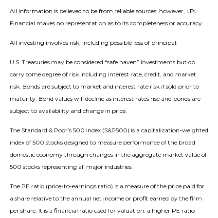
All information is believed to be from reliable sources; however, LPL
Financial makes no representation as to its completeness or accuracy.
All investing involves risk, including possible loss of principal.
U.S. Treasuries may be considered “safe haven” investments but do
carry some degree of risk including interest rate, credit, and market
risk. Bonds are subject to market and interest rate risk if sold prior to
maturity. Bond values will decline as interest rates rise and bonds are
subject to availability and change in price.
The Standard & Poor’s 500 Index (S&P500) is a capitalization-weighted
index of 500 stocks designed to measure performance of the broad
domestic economy through changes in the aggregate market value of
500 stocks representing all major industries.
The PE ratio (price-to-earnings ratio) is a measure of the price paid for
a share relative to the annual net income or profit earned by the firm
per share. It is a financial ratio used for valuation: a higher PE ratio