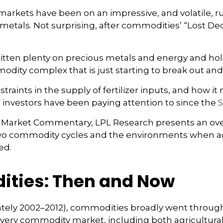
kets have been on an impressive, and volatile, run
etals. Not surprising, after commodities’ “Lost Deca
tten plenty on precious metals and energy and hold
odity complex that is just starting to break out and
traints in the supply of fertilizer inputs, and how 
 investors have been paying attention to since the
S
 Market Commentary, LPL Research presents an over
or two commodity cycles and the environments when 
ed.
ities: Then and Now
imately 2002–2012), commodities broadly went throug
 every commodity market, including both agricultura