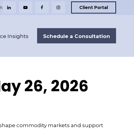
m
Client Portal
Schedule a Consultation
nce Insights
y 26, 2026
ts reshape commodity markets and support