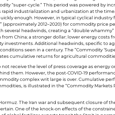
odity “super-cycle.” This period was powered by i
rapid industrialization and urbanization at the tim
ickly enough. However, in typical cyclical industry 
e” (approximately 2012–2020) for commodity price p
th several headwinds, creating a “double whammy”
from China; a stronger dollar; lower energy costs 
ity investments. Additional headwinds, specific to a
conditions seen in a century. The “Commodity ‘Super
rates cumulative returns for agricultural commoditi
o not receive the level of press coverage as energy
ehind them. However, the post-COVID-19 performanc
ommodity complex writ large is over. Cumulative p
modities, is illustrated in the “Commodity Markets 
 Hormuz. The Iran war and subsequent closure of the
ascertain. One of the knock-on effects of the constrai