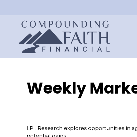
Weekly Marke
LPL Research explores opportunities in a
potential gains.