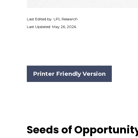
Last Edited by: LPL Research
Last Updated: May 26, 2026
Printer Friendly Version
Seeds of Opportunity