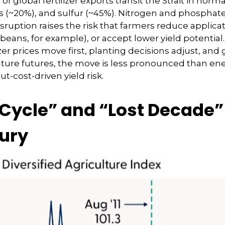
 of global fertilizer exports transit the Strait in no
~20%), and sulfur (~45%). Nitrogen and phosphate fe
sruption raises the risk that farmers reduce applica
ybeans, for example), or accept lower yield potential
zer prices move first, planting decisions adjust, and
ulture futures, the move is less pronounced than ene
t-cost-driven yield risk.
cle” and “Lost Decade” 
tury