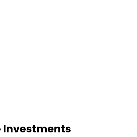
e Investments