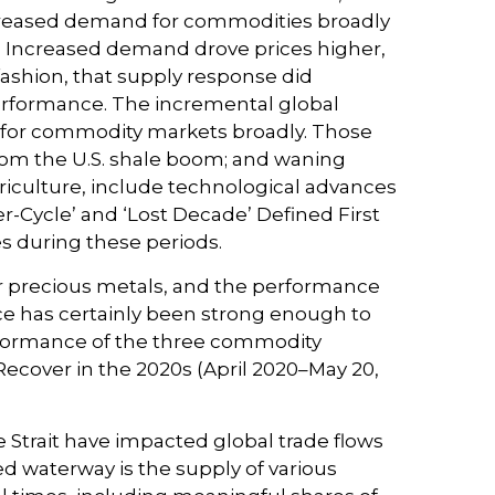
ncreased demand for commodities broadly
e. Increased demand drove prices higher,
fashion, that supply response did
erformance. The incremental global
 for commodity markets broadly. Those
from the U.S. shale boom; and waning
griculture, include technological advances
-Cycle’ and ‘Lost Decade’ Defined First
es during these periods.
 or precious metals, and the performance
e has certainly been strong enough to
erformance of the three commodity
Recover in the 2020s (April 2020–May 20,
 Strait have impacted global trade flows
ned waterway is the supply of various