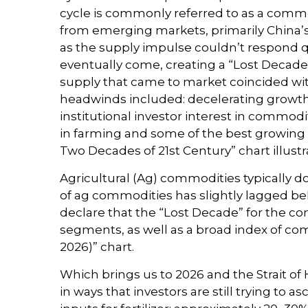
cycle is commonly referred to as a comm
from emerging markets, primarily China’s 
as the supply impulse couldn’t respond qu
eventually come, creating a “Lost Decad
supply that came to market coincided wi
headwinds included: decelerating growth 
institutional investor interest in commod
in farming and some of the best growing 
Two Decades of 21st Century” chart illust
Agricultural (Ag) commodities typically d
of ag commodities has slightly lagged b
declare that the “Lost Decade” for the c
segments, as well as a broad index of com
2026)” chart.
Which brings us to 2026 and the Strait of
in ways that investors are still trying to 