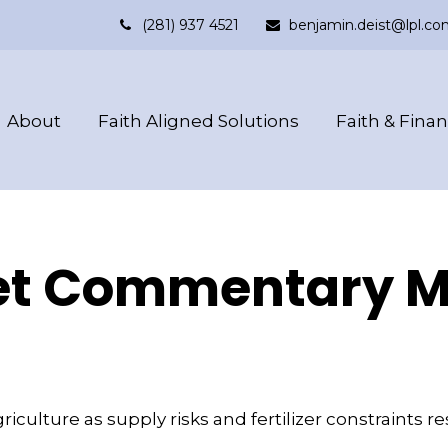
(281) 937 4521
benjamin.deist@lpl.co
About
Faith Aligned Solutions
Faith & Fina
t Commentary Ma
griculture as supply risks and fertilizer constrain