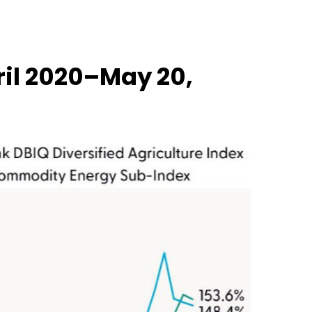
il 2020–May 20,