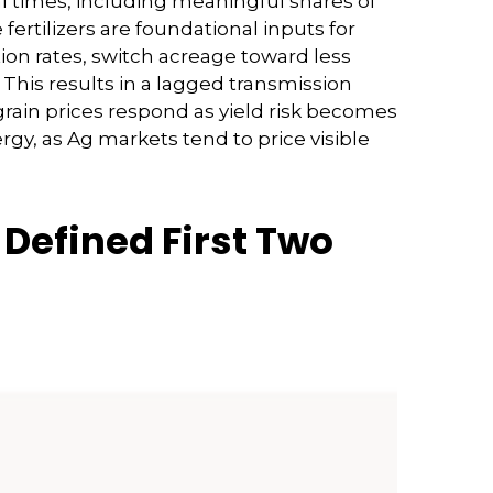
rmal times, including meaningful shares of
rtilizers are foundational inputs for
tion rates, switch acreage toward less
. This results in a lagged transmission
 grain prices respond as yield risk becomes
rgy, as Ag markets tend to price visible
Defined First Two