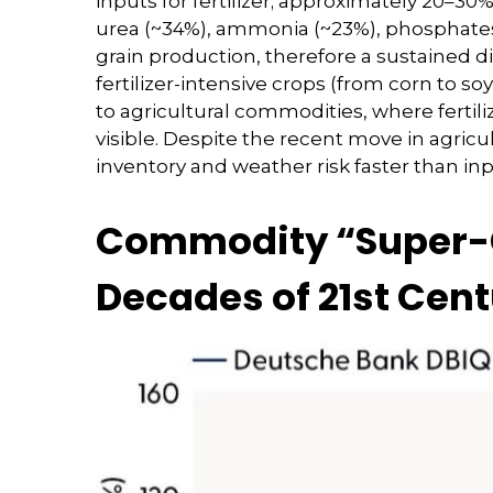
inputs for fertilizer; approximately 20–30%
urea (~34%), ammonia (~23%), phosphates (
grain production, therefore a sustained di
fertilizer-intensive crops (from corn to so
to agricultural commodities, where fertili
visible. Despite the recent move in agric
inventory and weather risk faster than inpu
Commodity “Super-Cy
Decades of 21st Cen