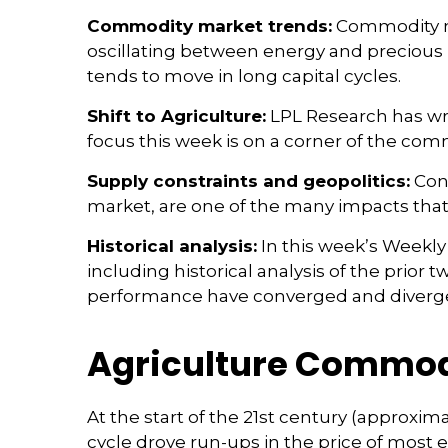
Commodity market trends:
Commodity mar
oscillating between energy and precious m
tends to move in long capital cycles.
Shift to Agriculture:
LPL Research has wri
focus this week is on a corner of the comm
Supply constraints and geopolitics:
Cons
market, are one of the many impacts that
Historical analysis:
In this week’s Weekly
including historical analysis of the pri
performance have converged and diverg
Agriculture Commod
At the start of the 21st century (approx
cycle drove run-ups in the price of most