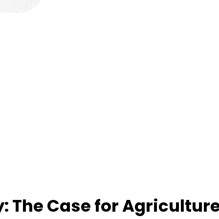
: The Case for Agricultur