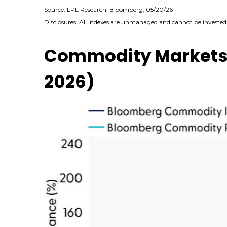
Source: LPL Research, Bloomberg, 05/20/26
Disclosures: All indexes are unmanaged and cannot be invested i
Commodity Markets R
2026)