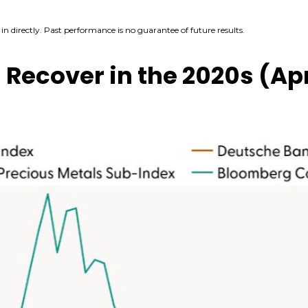
n directly. Past performance is no guarantee of future results.
ecover in the 2020s (Apr