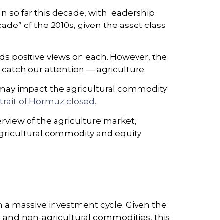
 so far this decade, with leadership
de” of the 2010s, given the asset class
s positive views on each. However, the
 catch our attention — agriculture.
it may impact the agricultural commodity
trait of Hormuz closed.
view of the agriculture market,
agricultural commodity and equity
h a massive investment cycle. Given the
l and non-agricultural commodities, this