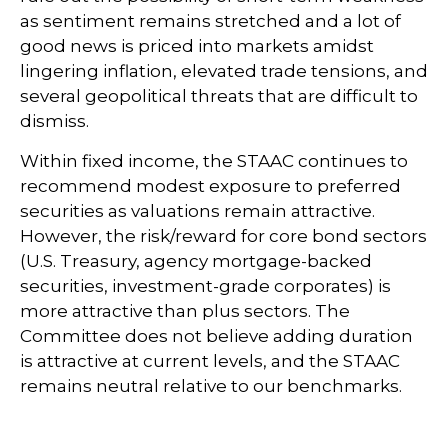
as sentiment remains stretched and a lot of
good news is priced into markets amidst
lingering inflation, elevated trade tensions, and
several geopolitical threats that are difficult to
dismiss.
Within fixed income, the STAAC continues to
recommend modest exposure to preferred
securities as valuations remain attractive.
However, the risk/reward for core bond sectors
(U.S. Treasury, agency mortgage-backed
securities, investment-grade corporates) is
more attractive than plus sectors. The
Committee does not believe adding duration
is attractive at current levels, and the STAAC
remains neutral relative to our benchmarks.