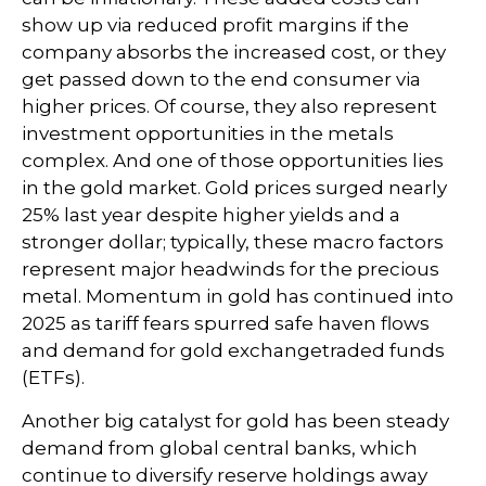
show up via reduced profit margins if the
company absorbs the increased cost, or they
get passed down to the end consumer via
higher prices. Of course, they also represent
investment opportunities in the metals
complex. And one of those opportunities lies
in the gold market. Gold prices surged nearly
25% last year despite higher yields and a
stronger dollar; typically, these macro factors
represent major headwinds for the precious
metal. Momentum in gold has continued into
2025 as tariff fears spurred safe haven flows
and demand for gold exchangetraded funds
(ETFs).
Another big catalyst for gold has been steady
demand from global central banks, which
continue to diversify reserve holdings away