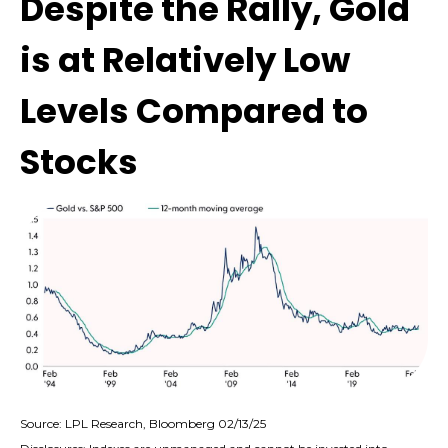
Despite the Rally, Gold
is at Relatively Low
Levels Compared to
Stocks
Source: LPL Research, Bloomberg 02/13/25