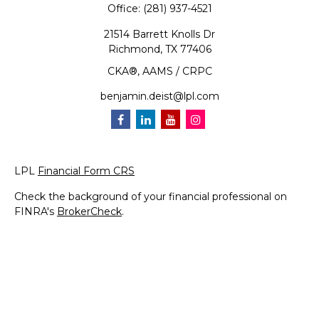
Office:
(281) 937-4521
21514 Barrett Knolls Dr
Richmond,
TX
77406
CKA®, AAMS / CRPC
benjamin.deist@lpl.com
LPL
Financial Form CRS
Check the background of your financial professional on
FINRA's
BrokerCheck
.
The content is developed from sources believed to be
providing accurate information. The information in this
material is not intended as tax or legal advice. Please
consult legal or tax professionals for specific information
regarding your individual situation. Some of this material
was developed and produced by FMG Suite to provide