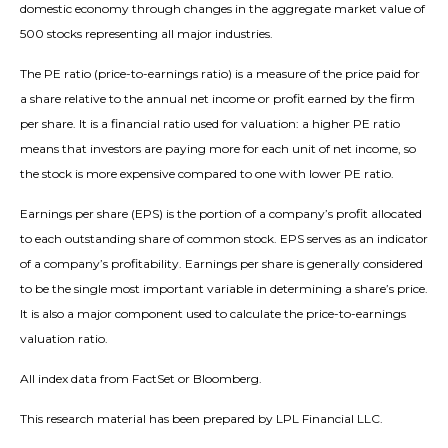
domestic economy through changes in the aggregate market value of
500 stocks representing all major industries.
The PE ratio (price-to-earnings ratio) is a measure of the price paid for
a share relative to the annual net income or profit earned by the firm
per share. It is a financial ratio used for valuation: a higher PE ratio
means that investors are paying more for each unit of net income, so
the stock is more expensive compared to one with lower PE ratio.
Earnings per share (EPS) is the portion of a company’s profit allocated
to each outstanding share of common stock. EPS serves as an indicator
of a company’s profitability. Earnings per share is generally considered
to be the single most important variable in determining a share’s price.
It is also a major component used to calculate the price-to-earnings
valuation ratio.
All index data from FactSet or Bloomberg.
This research material has been prepared by LPL Financial LLC.