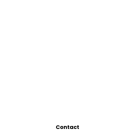
Contact