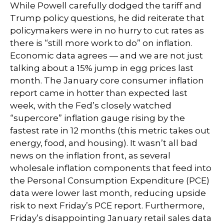
While Powell carefully dodged the tariff and
Trump policy questions, he did reiterate that
policymakers were in no hurry to cut rates as
there is “still more work to do” on inflation.
Economic data agrees — and we are not just
talking about a 15% jump in egg prices last
month. The January core consumer inflation
report came in hotter than expected last
week, with the Fed’s closely watched
“supercore” inflation gauge rising by the
fastest rate in 12 months (this metric takes out
energy, food, and housing). It wasn’t all bad
news on the inflation front, as several
wholesale inflation components that feed into
the Personal Consumption Expenditure (PCE)
data were lower last month, reducing upside
risk to next Friday’s PCE report. Furthermore,
Friday’s disappointing January retail sales data