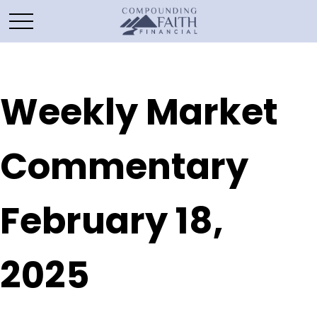
Weekly Market
Commentary
February 18,
2025