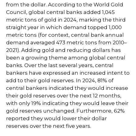
from the dollar. According to the World Gold
Council, global central banks added 1,045
metric tons of gold in 2024, marking the third
straight year in which demand topped 1,000
metric tons (for context, central bank annual
demand averaged 473 metric tons from 2010–
2021). Adding gold and reducing dollars has
been a growing theme among global central
banks. Over the last several years, central
bankers have expressed an increased intent to
add to their gold reserves. In 2024, 81% of
central bankers indicated they would increase
their gold reserves over the next 12 months,
with only 19% indicating they would leave their
gold reserves unchanged. Furthermore, 62%
reported they would lower their dollar
reserves over the next five years.