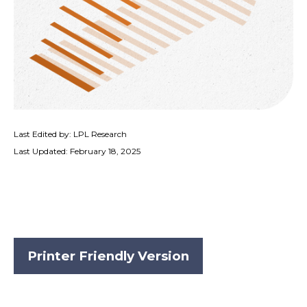
Last Edited by: LPL Research
Last Updated: February 18, 2025
Printer Friendly Version