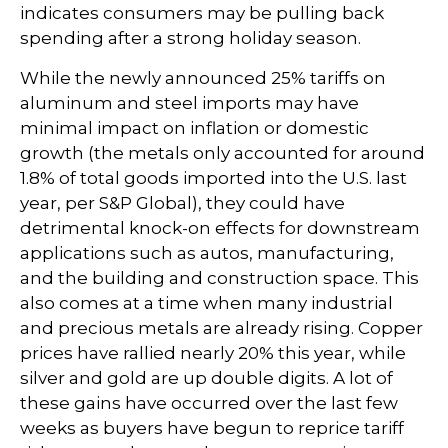
indicates consumers may be pulling back
spending after a strong holiday season.
While the newly announced 25% tariffs on
aluminum and steel imports may have
minimal impact on inflation or domestic
growth (the metals only accounted for around
1.8% of total goods imported into the U.S. last
year, per S&P Global), they could have
detrimental knock-on effects for downstream
applications such as autos, manufacturing,
and the building and construction space. This
also comes at a time when many industrial
and precious metals are already rising. Copper
prices have rallied nearly 20% this year, while
silver and gold are up double digits. A lot of
these gains have occurred over the last few
weeks as buyers have begun to reprice tariff