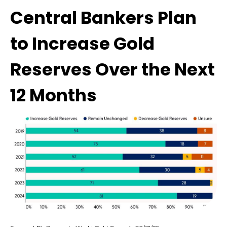
Central Bankers Plan
to Increase Gold
Reserves Over the Next
12 Months