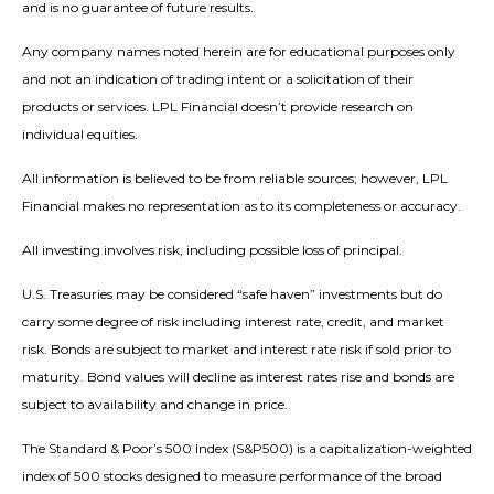
and is no guarantee of future results.
Any company names noted herein are for educational purposes only
and not an indication of trading intent or a solicitation of their
products or services. LPL Financial doesn’t provide research on
individual equities.
All information is believed to be from reliable sources; however, LPL
Financial makes no representation as to its completeness or accuracy.
All investing involves risk, including possible loss of principal.
U.S. Treasuries may be considered “safe haven” investments but do
carry some degree of risk including interest rate, credit, and market
risk. Bonds are subject to market and interest rate risk if sold prior to
maturity. Bond values will decline as interest rates rise and bonds are
subject to availability and change in price.
The Standard & Poor’s 500 Index (S&P500) is a capitalization-weighted
index of 500 stocks designed to measure performance of the broad