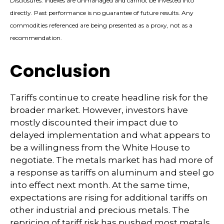
Disclosures: Indexes are unmanaged and cannot be invested into
directly. Past performance is no guarantee of future results. Any
commodities referenced are being presented as a proxy, not as a
recommendation.
Conclusion
Tariffs continue to create headline risk for the
broader market. However, investors have
mostly discounted their impact due to
delayed implementation and what appears to
be a willingness from the White House to
negotiate. The metals market has had more of
a response as tariffs on aluminum and steel go
into effect next month. At the same time,
expectations are rising for additional tariffs on
other industrial and precious metals. The
repricing of tariff risk has pushed most metals