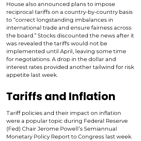
House also announced plans to impose
reciprocal tariffs on a country-by-country basis
to “correct longstanding imbalances in
international trade and ensure fairness across
the board.” Stocks discounted the news after it
was revealed the tariffs would not be
implemented until April, leaving some time
for negotiations. A drop in the dollar and
interest rates provided another tailwind for risk
appetite last week.
Tariffs and Inflation
Tariff policies and their impact on inflation
were a popular topic during Federal Reserve
(Fed) Chair Jerome Powell’s Semiannual
Monetary Policy Report to Congress last week.