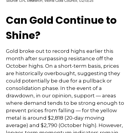
Source: LPL Research, World Gold Council, 02/13/25
Can Gold Continue to
Shine?
Gold broke out to record highs earlier this
month after surpassing resistance off the
October highs. On a short-term basis, prices
are historically overbought, suggesting they
could potentially be due for a pullback or
consolidation phase. In the event of a
drawdown, in our opinion, support — areas
where demand tends to be strong enough to
prevent prices from falling — for the yellow
metal is around $2,818 (20-day moving
average) and $2,790 (October high). However,
longer-term momentum indicators remain