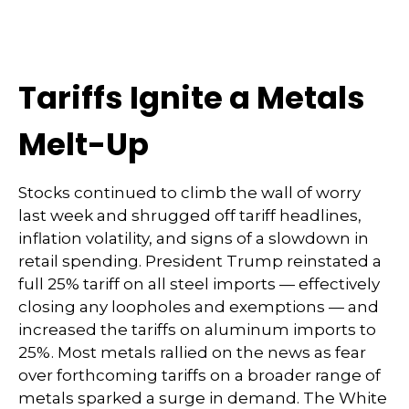
Tariffs Ignite a Metals
Melt-Up
Stocks continued to climb the wall of worry
last week and shrugged off tariff headlines,
inflation volatility, and signs of a slowdown in
retail spending. President Trump reinstated a
full 25% tariff on all steel imports — effectively
closing any loopholes and exemptions — and
increased the tariffs on aluminum imports to
25%. Most metals rallied on the news as fear
over forthcoming tariffs on a broader range of
metals sparked a surge in demand. The White