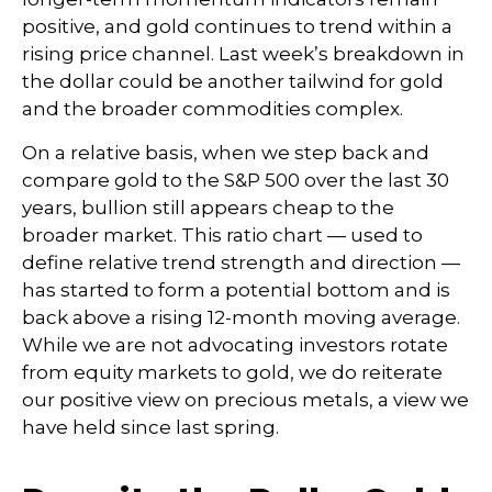
positive, and gold continues to trend within a
rising price channel. Last week’s breakdown in
the dollar could be another tailwind for gold
and the broader commodities complex.
On a relative basis, when we step back and
compare gold to the S&P 500 over the last 30
years, bullion still appears cheap to the
broader market. This ratio chart — used to
define relative trend strength and direction —
has started to form a potential bottom and is
back above a rising 12-month moving average.
While we are not advocating investors rotate
from equity markets to gold, we do reiterate
our positive view on precious metals, a view we
have held since last spring.