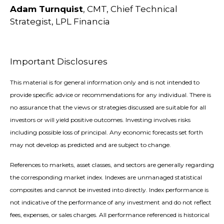
Adam Turnquist
, CMT, Chief Technical
Strategist, LPL Financia
Important Disclosures
This material is for general information only and is not intended to
provide specific advice or recommendations for any individual. There is
no assurance that the views or strategies discussed are suitable for all
investors or will yield positive outcomes. Investing involves risks
including possible loss of principal. Any economic forecasts set forth
may not develop as predicted and are subject to change.
References to markets, asset classes, and sectors are generally regarding
the corresponding market index. Indexes are unmanaged statistical
composites and cannot be invested into directly. Index performance is
not indicative of the performance of any investment and do not reflect
fees, expenses, or sales charges. All performance referenced is historical