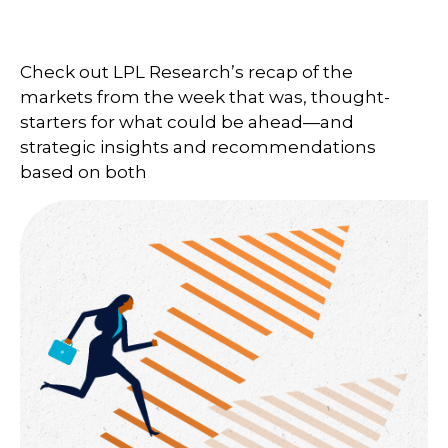
Check out LPL Research’s recap of the
markets from the week that was, thought-
starters for what could be ahead—and
strategic insights and recommendations
based on both