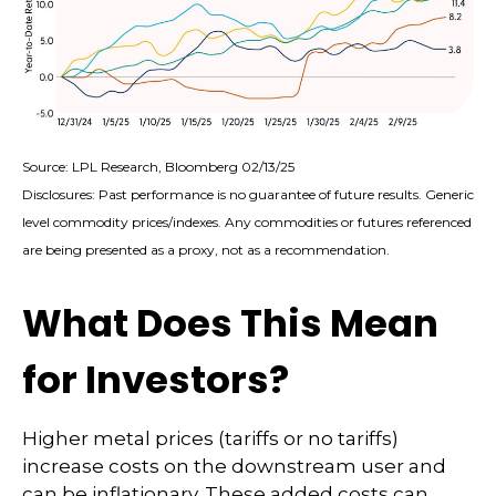
Source: LPL Research, Bloomberg 02/13/25
Disclosures: Past performance is no guarantee of future results. Generic
level commodity prices/indexes. Any commodities or futures referenced
are being presented as a proxy, not as a recommendation.
What Does This Mean
for Investors?
Higher metal prices (tariffs or no tariffs)
increase costs on the downstream user and
can be inflationary. These added costs can