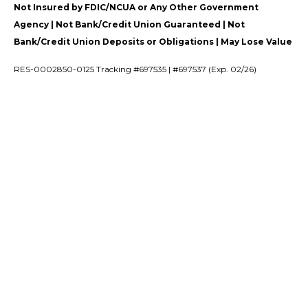
Not Insured by FDIC/NCUA or Any Other Government
Agency | Not Bank/Credit Union Guaranteed | Not
Bank/Credit Union Deposits or Obligations | May Lose Value
RES-0002850-0125 Tracking #697535 | #697537 (Exp. 02/26)