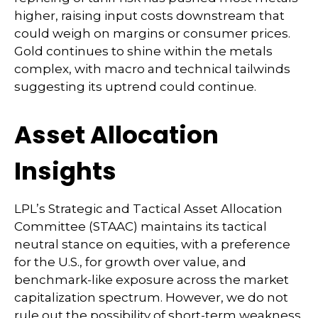
higher, raising input costs downstream that
could weigh on margins or consumer prices.
Gold continues to shine within the metals
complex, with macro and technical tailwinds
suggesting its uptrend could continue.
Asset Allocation
Insights
LPL’s Strategic and Tactical Asset Allocation
Committee (STAAC) maintains its tactical
neutral stance on equities, with a preference
for the U.S., for growth over value, and
benchmark-like exposure across the market
capitalization spectrum. However, we do not
rule out the possibility of short-term weakness