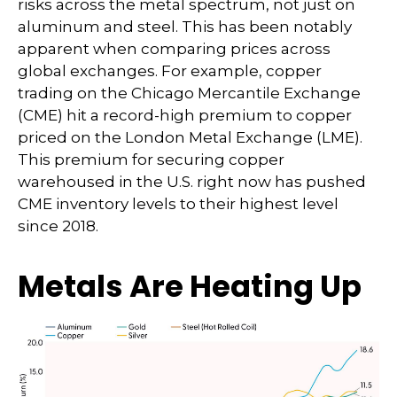
risks across the metal spectrum, not just on
aluminum and steel. This has been notably
apparent when comparing prices across
global exchanges. For example, copper
trading on the Chicago Mercantile Exchange
(CME) hit a record-high premium to copper
priced on the London Metal Exchange (LME).
This premium for securing copper
warehoused in the U.S. right now has pushed
CME inventory levels to their highest level
since 2018.
Metals Are Heating Up