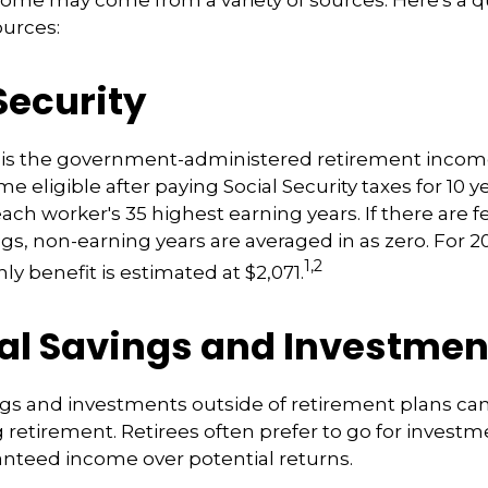
ome may come from a variety of sources. Here's a q
ources:
Security
ty is the government-administered retirement inco
 eligible after paying Social Security taxes for 10 ye
ach worker's 35 highest earning years. If there are 
ngs, non-earning years are averaged in as zero. For 2
1,2
y benefit is estimated at $2,071.
al Savings and Investmen
gs and investments outside of retirement plans ca
retirement. Retirees often prefer to go for investme
nteed income over potential returns.