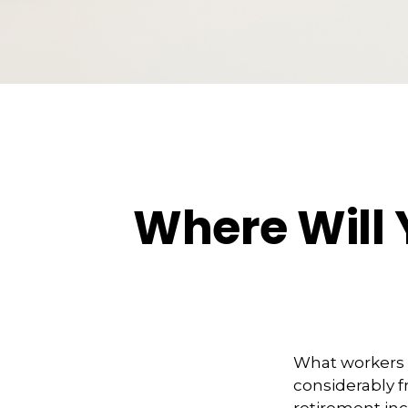
Where Will
What workers a
considerably f