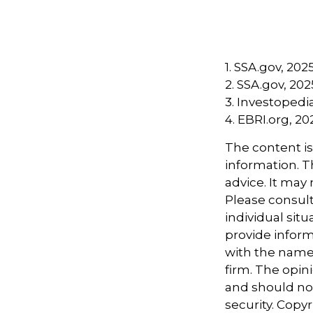
1. SSA.gov, 202
2. SSA.gov, 202
3. Investoped
4. EBRI.org, 20
The content i
information. Th
advice. It may
Please consult
individual sit
provide informa
with the named
firm. The opin
and should not
security. Copy