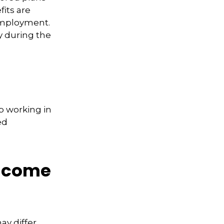
fits are
 employment.
y during the
p working in
ed
Income
ay differ