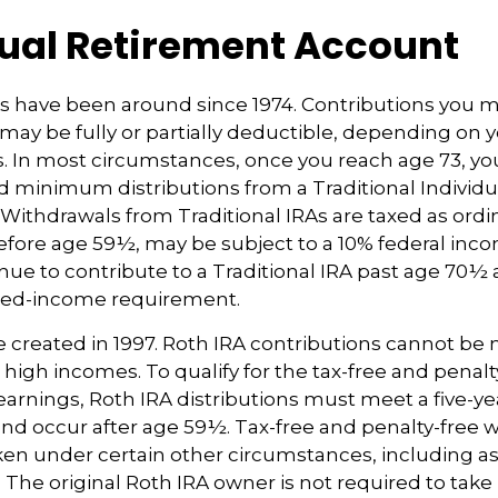
dual Retirement Account
As have been around since 1974. Contributions you m
A may be fully or partially deductible, depending on y
. In most circumstances, once you reach age 73, y
d minimum distributions from a Traditional Individ
 Withdrawals from Traditional IRAs are taxed as ord
before age 59½, may be subject to a 10% federal inco
ue to contribute to a Traditional IRA past age 70½ 
ned-income requirement.
 created in 1997. Roth IRA contributions cannot be
 high incomes. To qualify for the tax-free and penalt
earnings, Roth IRA distributions must meet a five-y
d occur after age 59½. Tax-free and penalty-free 
ken under certain other circumstances, including as 
 The original Roth IRA owner is not required to ta