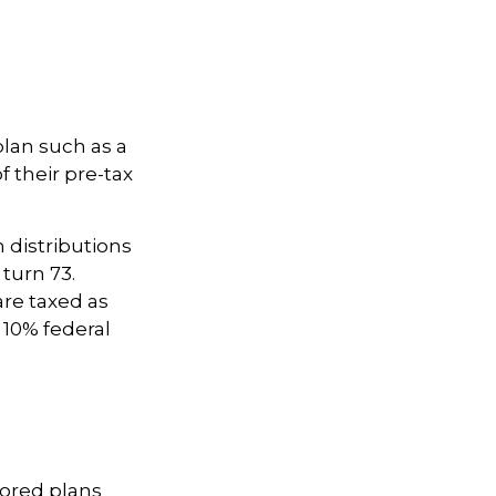
plan such as a
f their pre-tax
distributions
 turn 73.
are taxed as
 10% federal
sored plans