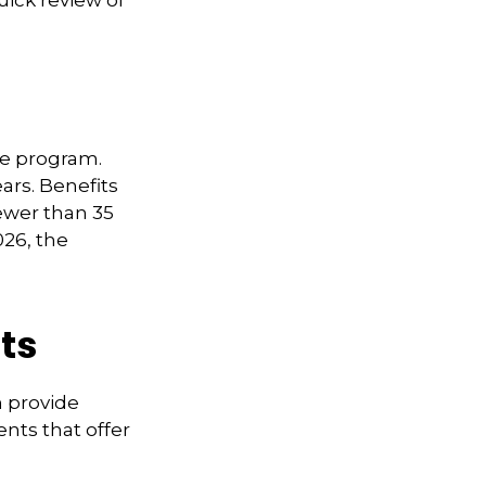
uick review of
me program.
ars. Benefits
fewer than 35
026, the
ts
n provide
nts that offer