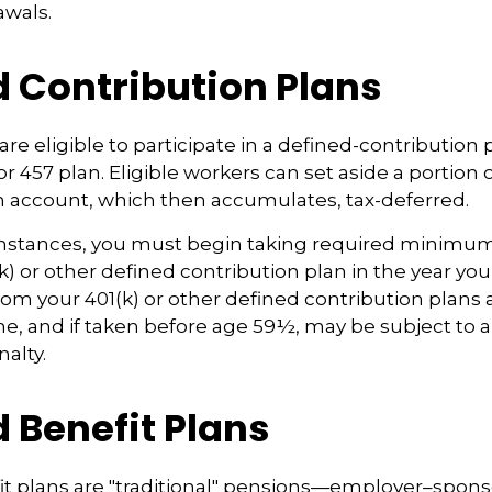
awals.
d Contribution Plans
re eligible to participate in a defined-contribution 
 or 457 plan. Eligible workers can set aside a portion o
n account, which then accumulates, tax-deferred.
mstances, you must begin taking required minimum 
k) or other defined contribution plan in the year you
om your 401(k) or other defined contribution plans 
e, and if taken before age 59½, may be subject to a
alty.
 Benefit Plans
it plans are "traditional" pensions—employer–spon