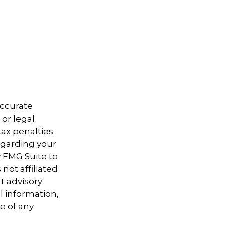
accurate
 or legal
ax penalties.
regarding your
y FMG Suite to
not affiliated
t advisory
l information,
e of any