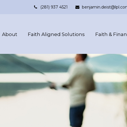
(281) 937 4521
benjamin.deist@lpl.co
About
Faith Aligned Solutions
Faith & Fina