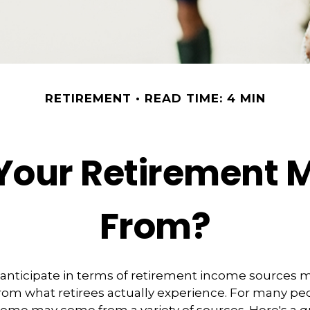
RETIREMENT
READ TIME: 4 MIN
 Your Retirement
From?
nticipate in terms of retirement income sources m
rom what retirees actually experience. For many pe