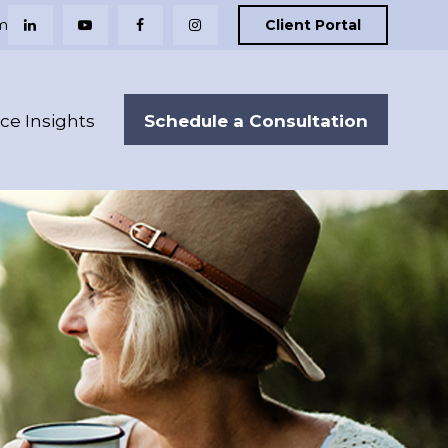
m
Client Portal
Schedule a Consultation
nce Insights