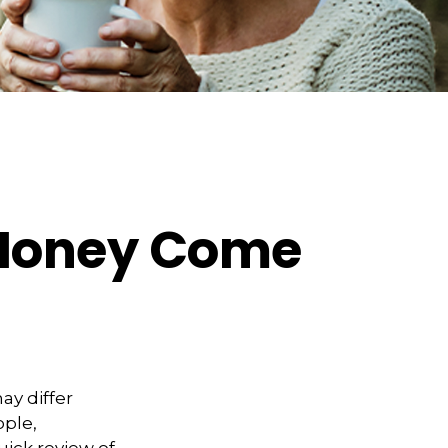
 Money Come
ay differ
ople,