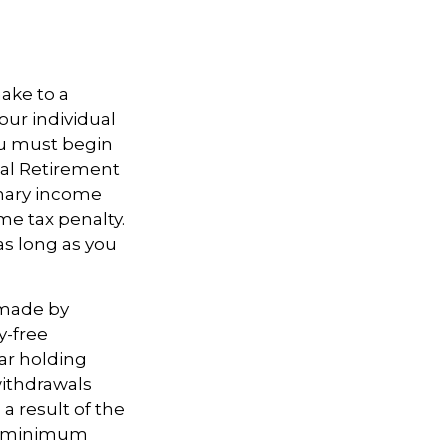
ake to a
our individual
ou must begin
ual Retirement
inary income
me tax penalty.
as long as you
 made by
y-free
ear holding
withdrawals
a result of the
ke minimum