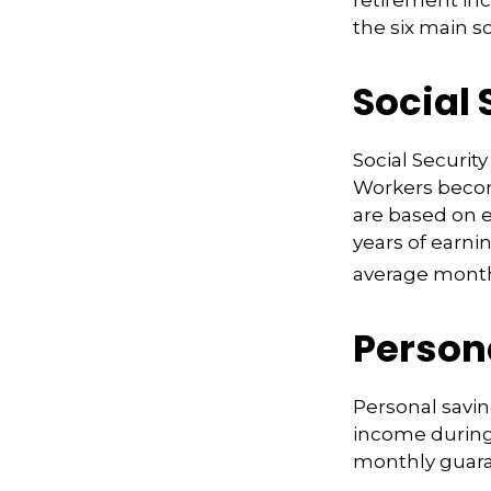
retirement inc
the six main s
Social 
Social Securi
Workers become
are based on e
years of earni
average monthl
Person
Personal savin
income during 
monthly guara