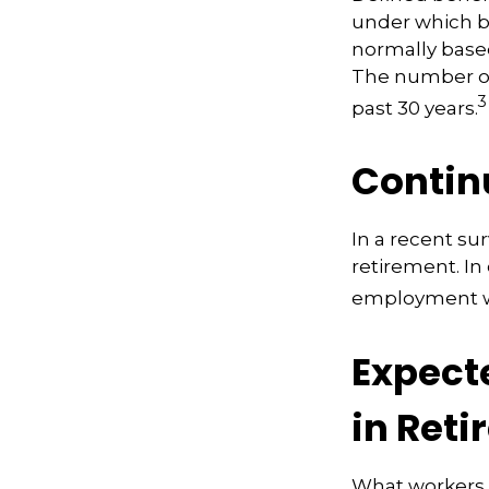
under which be
normally based
The number of
3
past 30 years.
Contin
In a recent su
retirement. In
employment wa
Expect
in Ret
What workers a