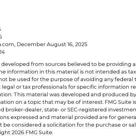
5
5
ia.com, December August 16, 2025
24
s developed from sources believed to be providing 
e information in this material is not intended as tax
 not be used for the purpose of avoiding any federal t
 legal or tax professionals for specific information 
uation. This material was developed and produced b
tion on a topic that may be of interest. FMG Suite is 
 broker-dealer, state- or SEC-registered investmen
ions expressed and material provided are for genera
 be considered a solicitation for the purchase or sal
right
2026 FMG Suite.