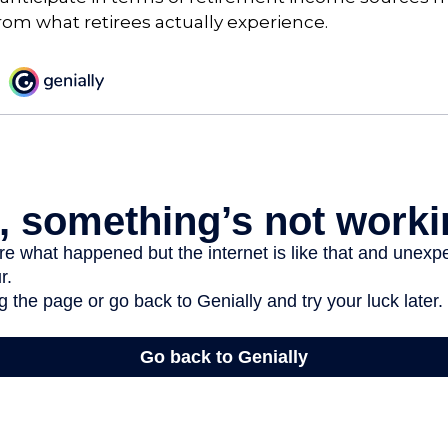
rom what retirees actually experience.