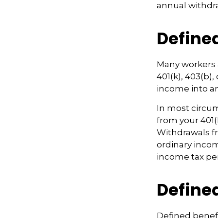
annual withdr
Define
Many workers a
401(k), 403(b),
income into a
In most circu
from your 401(
Withdrawals fr
ordinary incom
income tax pen
Defined
Defined benef