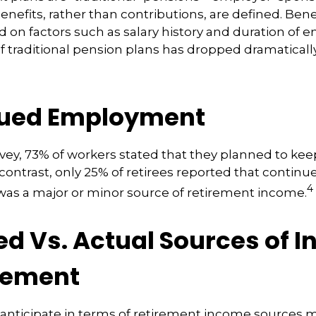
nefits, rather than contributions, are defined. Bene
 on factors such as salary history and duration of
 traditional pension plans has dropped dramaticall
ued Employment
rvey, 73% of workers stated that they planned to kee
 contrast, only 25% of retirees reported that continu
4
s a major or minor source of retirement income.
ed Vs. Actual Sources of 
irement
nticipate in terms of retirement income sources m