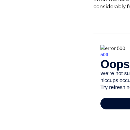
considerably f