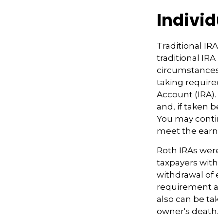
Indivi
Traditional IR
traditional IR
circumstances
taking require
Account (IRA).
and, if taken 
You may contin
meet the ear
Roth IRAs were
taxpayers with
withdrawal of 
requirement an
also can be ta
owner's death.