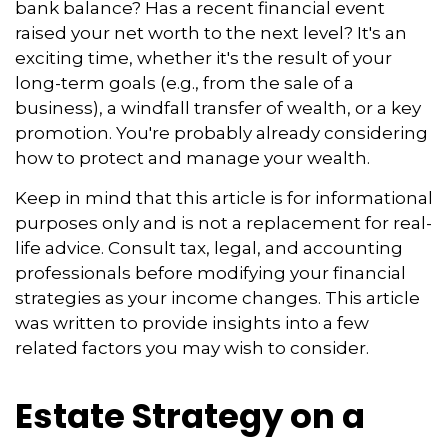
bank balance? Has a recent financial event
raised your net worth to the next level? It's an
exciting time, whether it's the result of your
long-term goals (e.g., from the sale of a
business), a windfall transfer of wealth, or a key
promotion. You're probably already considering
how to protect and manage your wealth.
Keep in mind that this article is for informational
purposes only and is not a replacement for real-
life advice. Consult tax, legal, and accounting
professionals before modifying your financial
strategies as your income changes. This article
was written to provide insights into a few
related factors you may wish to consider.
Estate Strategy on a