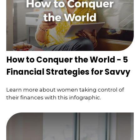
How to Conquer the World - 5
Financial Strategies for Savvy
Learn more about women taking control of
their finances with this infographic.