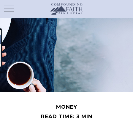
MONEY
READ TIME: 3 MIN