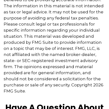
The information in this material is not intended
as tax or legal advice. It may not be used for the
purpose of avoiding any federal tax penalties.
Please consult legal or tax professionals for
specific information regarding your individual
situation. This material was developed and
produced by FMG Suite to provide information
on a topic that may be of interest. FMG, LLC, is
not affiliated with the named broker-dealer,
state- or SEC-registered investment advisory
firm. The opinions expressed and material
provided are for general information, and
should not be considered a solicitation for the
purchase or sale of any security. Copyright
2026
FMG Suite.
Have A Question About