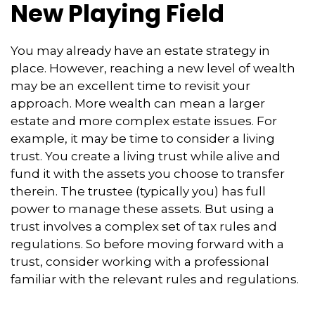
New Playing Field
You may already have an estate strategy in
place. However, reaching a new level of wealth
may be an excellent time to revisit your
approach. More wealth can mean a larger
estate and more complex estate issues. For
example, it may be time to consider a living
trust. You create a living trust while alive and
fund it with the assets you choose to transfer
therein. The trustee (typically you) has full
power to manage these assets. But using a
trust involves a complex set of tax rules and
regulations. So before moving forward with a
trust, consider working with a professional
familiar with the relevant rules and regulations.