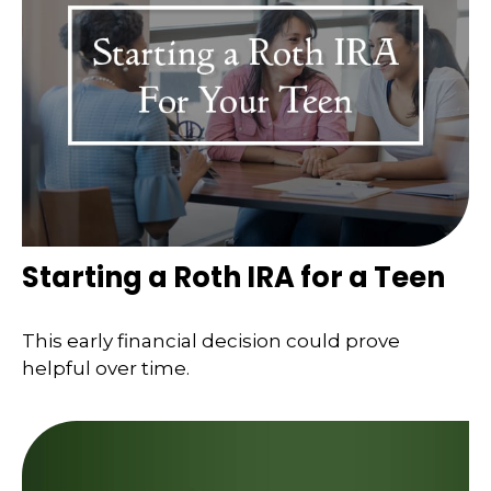
Starting a Roth IRA for a Teen
This early financial decision could prove
helpful over time.