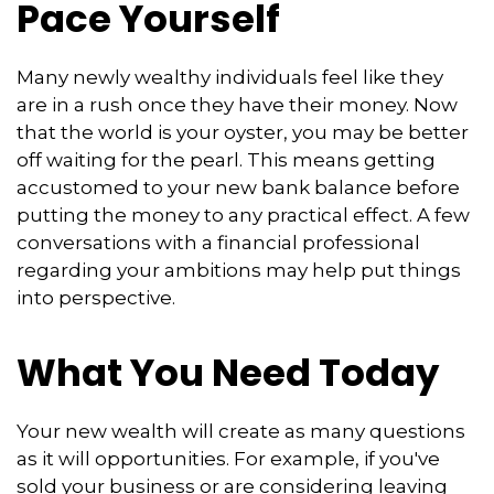
Pace Yourself
Many newly wealthy individuals feel like they
are in a rush once they have their money. Now
that the world is your oyster, you may be better
off waiting for the pearl. This means getting
accustomed to your new bank balance before
putting the money to any practical effect. A few
conversations with a financial professional
regarding your ambitions may help put things
into perspective.
What You Need Today
Your new wealth will create as many questions
as it will opportunities. For example, if you've
sold your business or are considering leaving