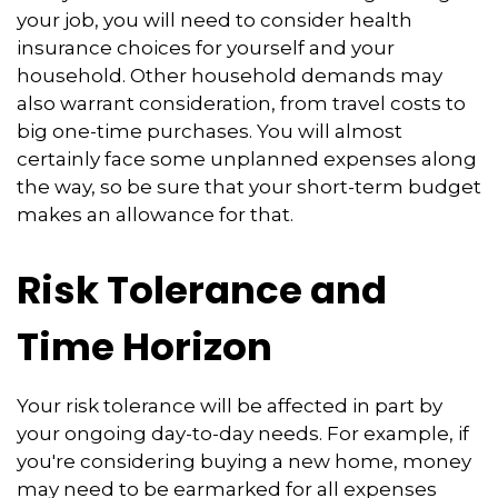
your job, you will need to consider health
insurance choices for yourself and your
household. Other household demands may
also warrant consideration, from travel costs to
big one-time purchases. You will almost
certainly face some unplanned expenses along
the way, so be sure that your short-term budget
makes an allowance for that.
Risk Tolerance and
Time Horizon
Your risk tolerance will be affected in part by
your ongoing day-to-day needs. For example, if
you're considering buying a new home, money
may need to be earmarked for all expenses