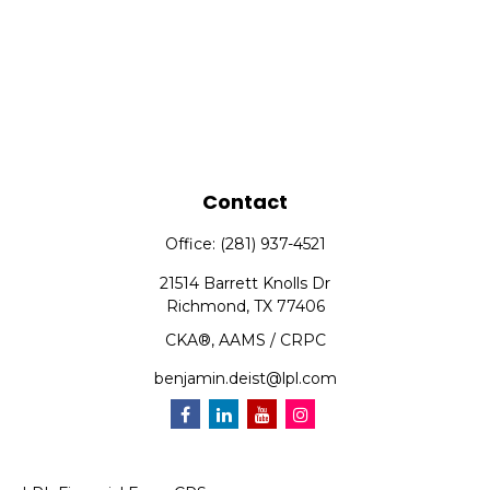
Contact
Office:
(281) 937-4521
21514 Barrett Knolls Dr
Richmond,
TX
77406
CKA®, AAMS / CRPC
benjamin.deist@lpl.com