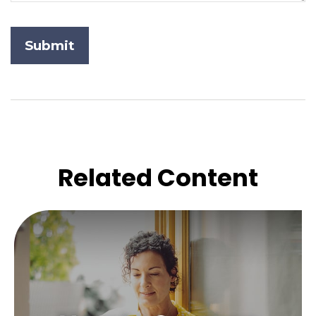
Related Content