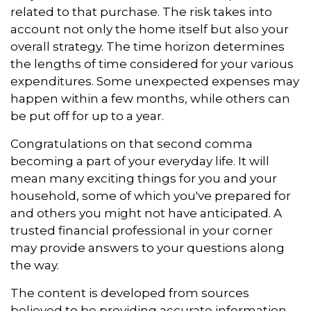
related to that purchase. The risk takes into
account not only the home itself but also your
overall strategy. The time horizon determines
the lengths of time considered for your various
expenditures. Some unexpected expenses may
happen within a few months, while others can
be put off for up to a year.
Congratulations on that second comma
becoming a part of your everyday life. It will
mean many exciting things for you and your
household, some of which you've prepared for
and others you might not have anticipated. A
trusted financial professional in your corner
may provide answers to your questions along
the way.
The content is developed from sources
believed to be providing accurate information.