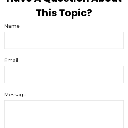
This Topic?
Name
Email
Message