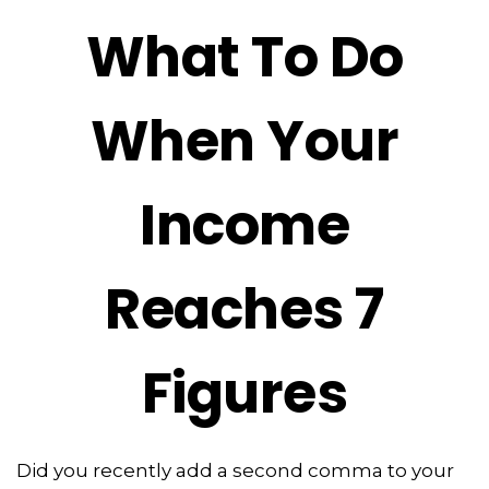
What To Do
When Your
Income
Reaches 7
Figures
Did you recently add a second comma to your