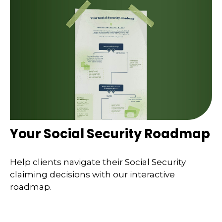
Your Social Security Roadmap
Help clients navigate their Social Security
claiming decisions with our interactive
roadmap.