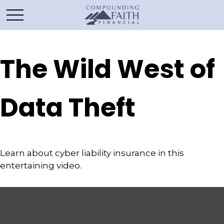
The Wild West of
Data Theft
Learn about cyber liability insurance in this
entertaining video.