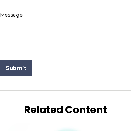
Message
Related Content