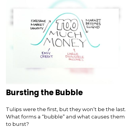
Bursting the Bubble
Tulips were the first, but they won’t be the last.
What forms a “bubble” and what causes them
to burst?