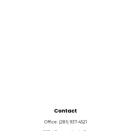
Contact
Office:
(281) 937-4521