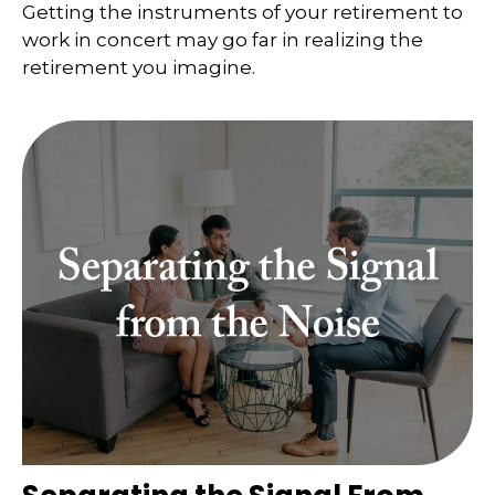
Getting the instruments of your retirement to
work in concert may go far in realizing the
retirement you imagine.