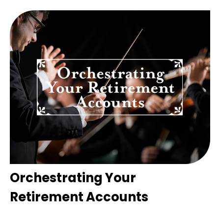
Orchestrating Your
Retirement Accounts