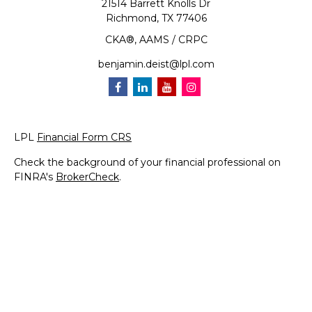
21514 Barrett Knolls Dr
Richmond,
TX
77406
CKA®, AAMS / CRPC
benjamin.deist@lpl.com
LPL
Financial Form CRS
Check the background of your financial professional on
FINRA's
BrokerCheck
.
The content is developed from sources believed to be
providing accurate information. The information in this
material is not intended as tax or legal advice. Please
consult legal or tax professionals for specific information
regarding your individual situation. Some of this material
was developed and produced by FMG Suite to provide
information on a topic that may be of interest. FMG Suite
is not affiliated with the named representative, broker -