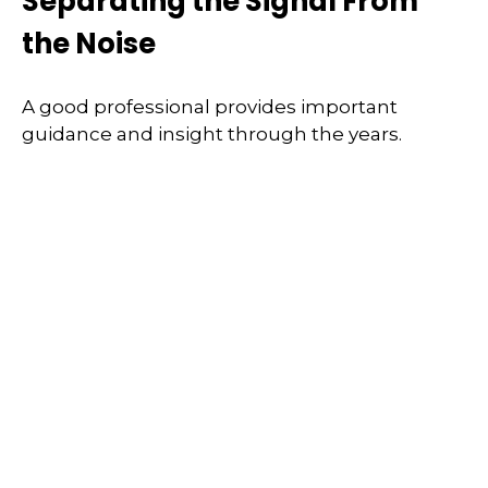
Separating the Signal From
the Noise
A good professional provides important
guidance and insight through the years.