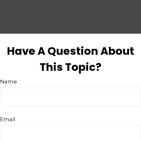
Have A Question About
This Topic?
Name
Email