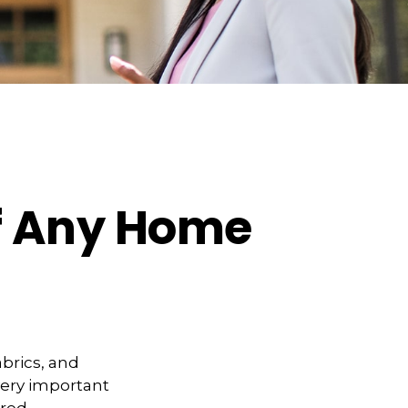
f Any Home
abrics, and
very important