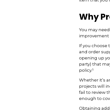
item that you
Why Pr
You may need 
improvement pr
If you choose 
and order supp
opening up your
party) that m
policy.¹
Whether it’s 
projects will
fail to review
enough to cov
Obtaining addi