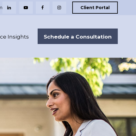
m
Client Portal
Schedule a Consultation
nce Insights