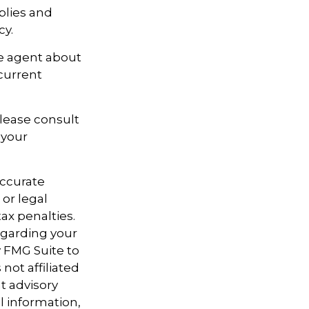
pplies and
cy.
ce agent about
current
Please consult
 your
accurate
 or legal
ax penalties.
regarding your
y FMG Suite to
not affiliated
t advisory
l information,