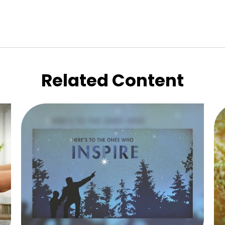
Related Content