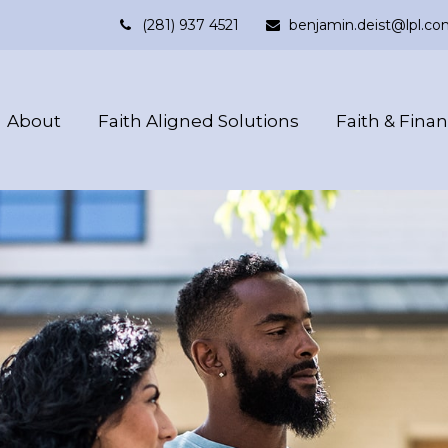
(281) 937 4521
benjamin.deist@lpl.co
About
Faith Aligned Solutions
Faith & Fina