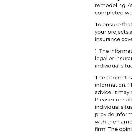
remodeling. Aft
completed work
To ensure that
your projects 
insurance cov
1. The informat
legal or insur
individual situ
The content i
information. Th
advice. It may
Please consult
individual sit
provide informa
with the named
firm. The opin