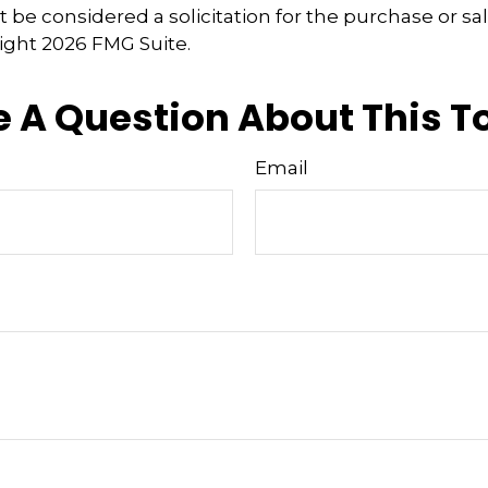
 be considered a solicitation for the purchase or sal
right
2026 FMG Suite.
 A Question About This T
Email