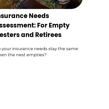
nsurance Needs
ssessment: For Empty
esters and Retirees
 your insurance needs stay the same
en the nest empties?