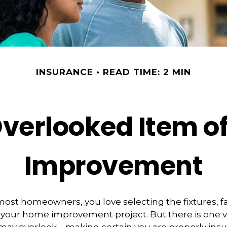
INSURANCE
READ TIME: 2 MIN
Overlooked Item o
Improvement
e most homeowners, you love selecting the fixtures, f
f your home improvement project. But there is one 