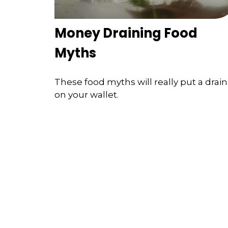
Money Draining Food
Myths
These food myths will really put a drain
on your wallet.