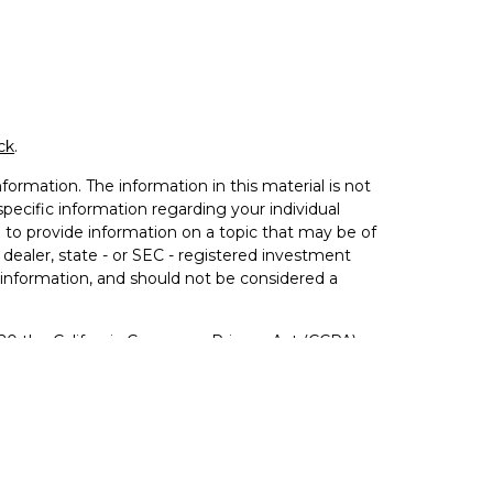
ck
.
ormation. The information in this material is not
 specific information regarding your individual
to provide information on a topic that may be of
 dealer, state - or SEC - registered investment
 information, and should not be considered a
020 the
California Consumer Privacy Act (CCPA)
not sell my personal information
.
ered Investment Advisor. Member
FINRA
&
SIPC
.