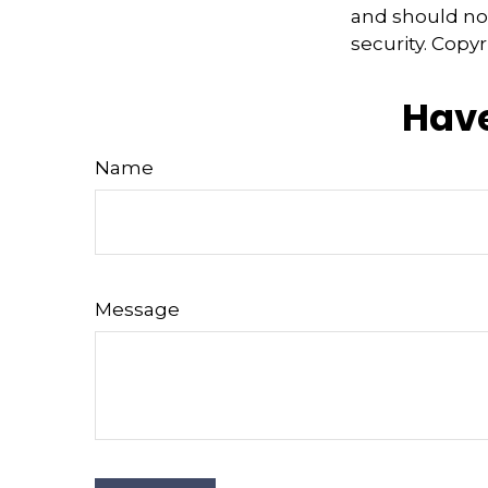
and should not
security. Copy
Have
Name
Message