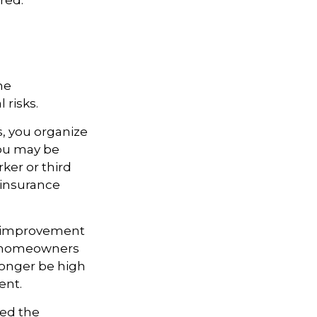
red.
me
 risks.
s, you organize
you may be
rker or third
 insurance
e improvement
ny homeowners
 longer be high
ent.
ted the