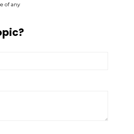
e of any
opic?