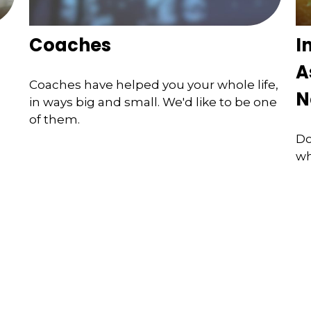
Coaches
I
A
Coaches have helped you your whole life,
N
in ways big and small. We'd like to be one
of them.
Do
wh