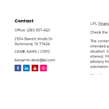
Contact
LPL
Finan
Office:
(281) 937-4521
Check the 
21514 Barrett Knolls Dr
The content
Richmond,
TX
77406
intended as
situation.
CKA®, AAMS / CRPC
interest. F
benjamin.deist@lpl.com
advisory f
solicitatio
We take pr
suggests t
Copyright 
Compoundin
Securities