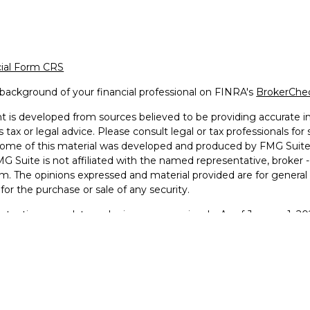
cial Form CRS
background of your financial professional on FINRA's
BrokerChe
 is developed from sources believed to be providing accurate inf
 tax or legal advice. Please consult legal or tax professionals for
 Some of this material was developed and produced by FMG Suite 
MG Suite is not affiliated with the named representative, broker -
irm. The opinions expressed and material provided are for general
n for the purchase or sale of any security.
otecting your data and privacy very seriously. As of January 1, 2
he following link as an extra measure to safeguard your data:
Do 
2026 FMG Suite.
g Faith Financial © 2025
 and Advisory services offered through LPL Financial, a Regist