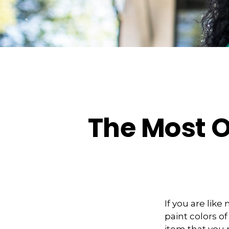
The Most 
If you are lik
paint colors o