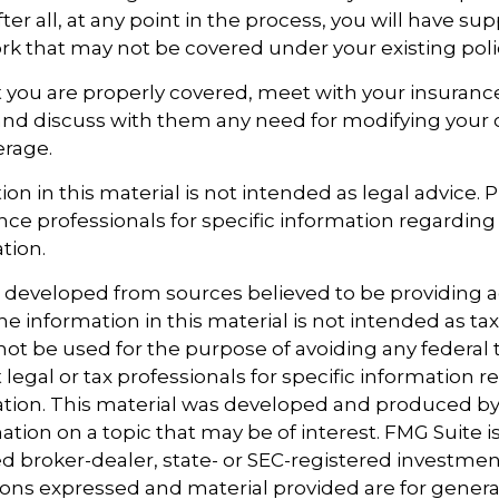
er all, at any point in the process, you will have su
 that may not be covered under your existing poli
 you are properly covered, meet with your insuran
and discuss with them any need for modifying your 
erage.
ion in this material is not intended as legal advice. 
ance professionals for specific information regarding
ation.
s developed from sources believed to be providing 
e information in this material is not intended as tax
 not be used for the purpose of avoiding any federal t
 legal or tax professionals for specific information 
uation. This material was developed and produced b
tion on a topic that may be of interest. FMG Suite is 
 broker-dealer, state- or SEC-registered investmen
ions expressed and material provided are for genera