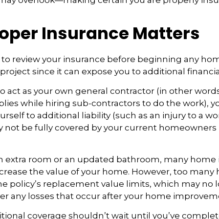
 may overlook—making certain you are properly insu
oper Insurance Matters
to review your insurance before beginning any ho
oject since it can expose you to additional financial
to act as your own general contractor (in other word
lies while hiring sub-contractors to do the work), 
self to additional liability (such as an injury to a wo
ay not be fully covered by your current homeowners
an extra room or an updated bathroom, many hom
 increase the value of your home. However, too ma
 the policy’s replacement value limits, which may no
er any losses that occur after your home improvem
tional coverage shouldn’t wait until you’ve comple