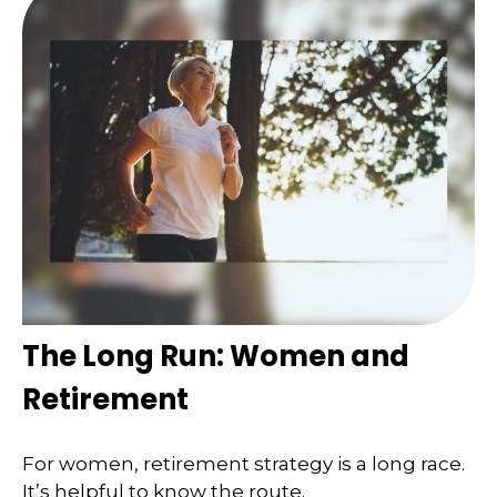
The Long Run: Women and
Retirement
For women, retirement strategy is a long race.
It’s helpful to know the route.