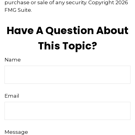
purchase or sale of any security. Copyright
2026
FMG Suite.
Have A Question About
This Topic?
Name
Email
Message