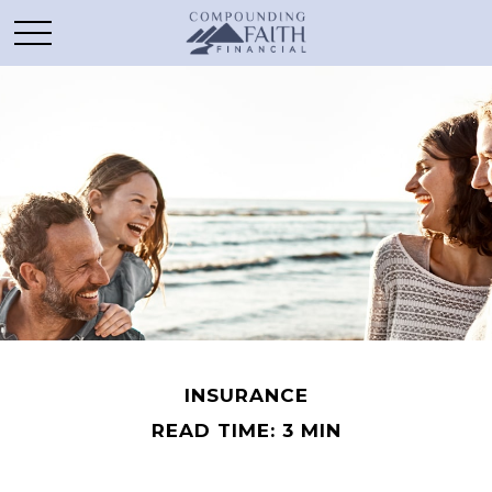
INSURANCE
READ TIME: 3 MIN