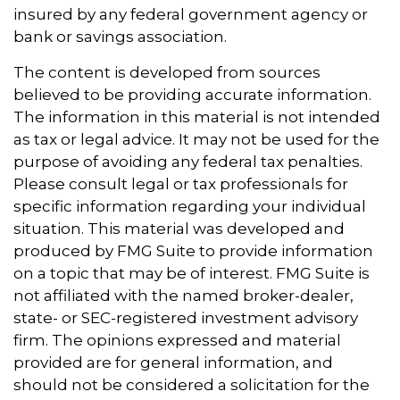
insured by any federal government agency or
bank or savings association.
The content is developed from sources
believed to be providing accurate information.
The information in this material is not intended
as tax or legal advice. It may not be used for the
purpose of avoiding any federal tax penalties.
Please consult legal or tax professionals for
specific information regarding your individual
situation. This material was developed and
produced by FMG Suite to provide information
on a topic that may be of interest. FMG Suite is
not affiliated with the named broker-dealer,
state- or SEC-registered investment advisory
firm. The opinions expressed and material
provided are for general information, and
should not be considered a solicitation for the