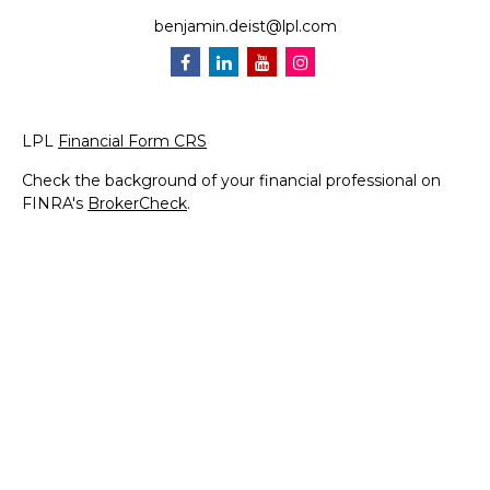
benjamin.deist@lpl.com
LPL
Financial Form CRS
Check the background of your financial professional on
FINRA's
BrokerCheck
.
The content is developed from sources believed to be
providing accurate information. The information in this
material is not intended as tax or legal advice. Please
consult legal or tax professionals for specific information
regarding your individual situation. Some of this material
was developed and produced by FMG Suite to provide
information on a topic that may be of interest. FMG Suite
is not affiliated with the named representative, broker -
dealer, state - or SEC - registered investment advisory
firm. The opinions expressed and material provided are for
general information, and should not be considered a