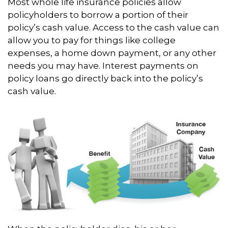
Most whole life insurance policies allow
policyholders to borrow a portion of their
policy’s cash value. Access to the cash value can
allow you to pay for things like college
expenses, a home down payment, or any other
needs you may have. Interest payments on
policy loans go directly back into the policy’s
cash value.