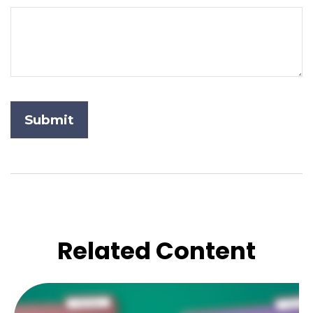
Related Content