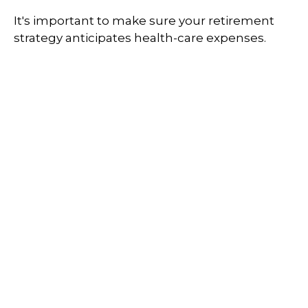
It's important to make sure your retirement
strategy anticipates health-care expenses.