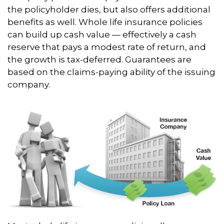
the policyholder dies, but also offers additional
benefits as well. Whole life insurance policies
can build up cash value — effectively a cash
reserve that pays a modest rate of return, and
the growth is tax-deferred. Guarantees are
based on the claims-paying ability of the issuing
company.