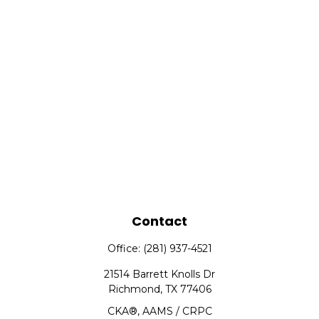
Contact
Office:
(281) 937-4521
21514 Barrett Knolls Dr
Richmond,
TX
77406
CKA®, AAMS / CRPC