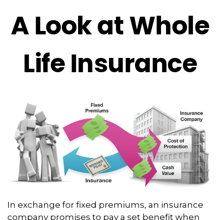
A Look at Whole
Life Insurance
In exchange for fixed premiums, an insurance
company promises to pay a set benefit when