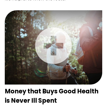
Money that Buys Good Health
is Never Ill Spent