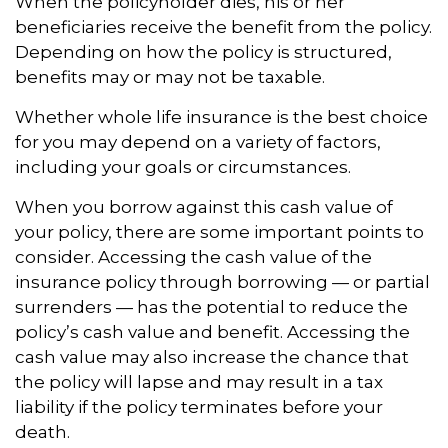
When the policyholder dies, his or her
beneficiaries receive the benefit from the policy.
Depending on how the policy is structured,
benefits may or may not be taxable.
Whether whole life insurance is the best choice
for you may depend on a variety of factors,
including your goals or circumstances.
When you borrow against this cash value of
your policy, there are some important points to
consider. Accessing the cash value of the
insurance policy through borrowing — or partial
surrenders — has the potential to reduce the
policy’s cash value and benefit. Accessing the
cash value may also increase the chance that
the policy will lapse and may result in a tax
liability if the policy terminates before your
death.