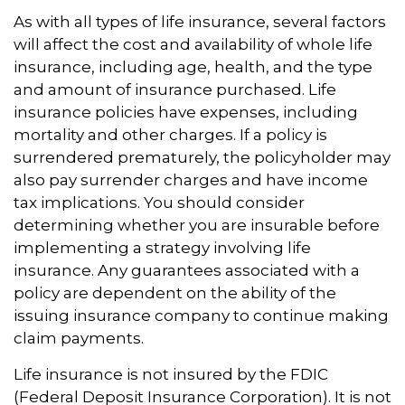
As with all types of life insurance, several factors
will affect the cost and availability of whole life
insurance, including age, health, and the type
and amount of insurance purchased. Life
insurance policies have expenses, including
mortality and other charges. If a policy is
surrendered prematurely, the policyholder may
also pay surrender charges and have income
tax implications. You should consider
determining whether you are insurable before
implementing a strategy involving life
insurance. Any guarantees associated with a
policy are dependent on the ability of the
issuing insurance company to continue making
claim payments.
Life insurance is not insured by the FDIC
(Federal Deposit Insurance Corporation). It is not