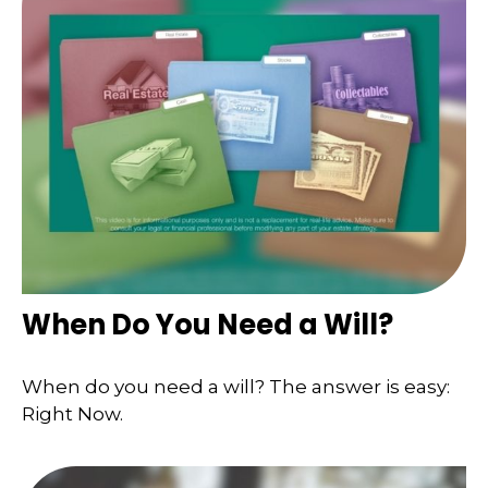
When Do You Need a Will?
When do you need a will? The answer is easy:
Right Now.