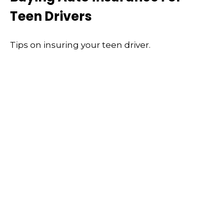
Teen Drivers
Tips on insuring your teen driver.