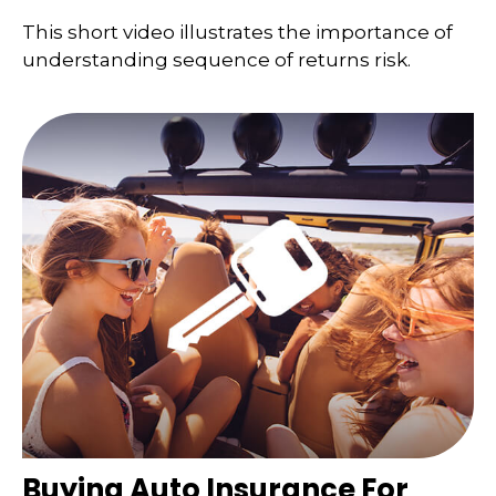
This short video illustrates the importance of
understanding sequence of returns risk.
Buying Auto Insurance For