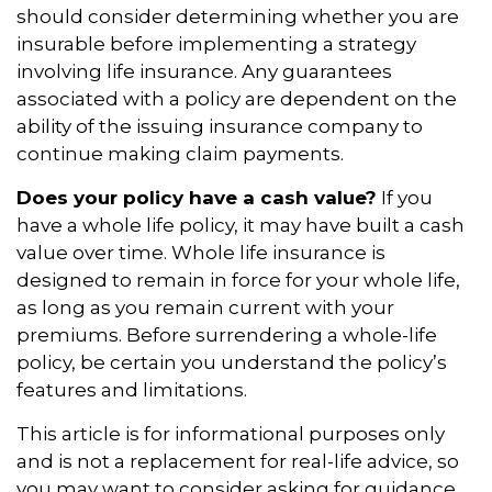
should consider determining whether you are
insurable before implementing a strategy
involving life insurance. Any guarantees
associated with a policy are dependent on the
ability of the issuing insurance company to
continue making claim payments.
Does your policy have a cash value?
If you
have a whole life policy, it may have built a cash
value over time. Whole life insurance is
designed to remain in force for your whole life,
as long as you remain current with your
premiums. Before surrendering a whole-life
policy, be certain you understand the policy’s
features and limitations.
This article is for informational purposes only
and is not a replacement for real-life advice, so
you may want to consider asking for guidance