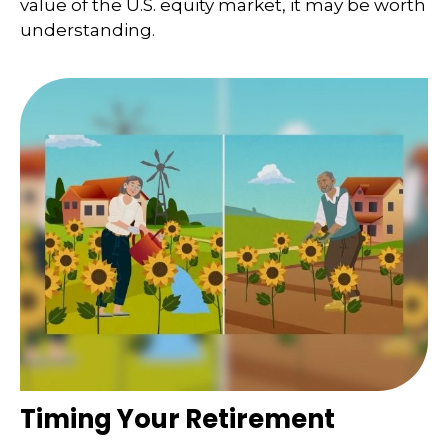
value of the U.S. equity market, it may be worth
understanding.
Timing Your Retirement