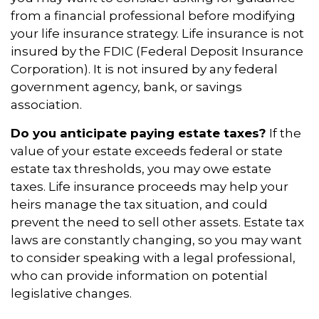
from a financial professional before modifying
your life insurance strategy. Life insurance is not
insured by the FDIC (Federal Deposit Insurance
Corporation). It is not insured by any federal
government agency, bank, or savings
association.
Do you anticipate paying estate taxes?
If the
value of your estate exceeds federal or state
estate tax thresholds, you may owe estate
taxes. Life insurance proceeds may help your
heirs manage the tax situation, and could
prevent the need to sell other assets. Estate tax
laws are constantly changing, so you may want
to consider speaking with a legal professional,
who can provide information on potential
legislative changes.