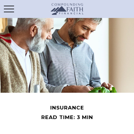
INSURANCE
READ TIME: 3 MIN