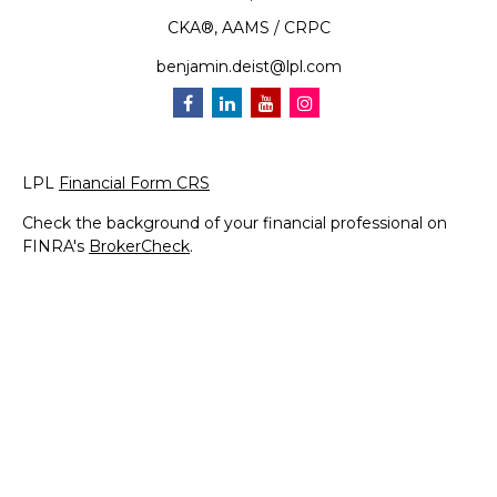
CKA®, AAMS / CRPC
benjamin.deist@lpl.com
LPL
Financial Form CRS
Check the background of your financial professional on
FINRA's
BrokerCheck
.
The content is developed from sources believed to be
providing accurate information. The information in this
material is not intended as tax or legal advice. Please
consult legal or tax professionals for specific information
regarding your individual situation. Some of this material
was developed and produced by FMG Suite to provide
information on a topic that may be of interest. FMG Suite
is not affiliated with the named representative, broker -
dealer, state - or SEC - registered investment advisory
firm. The opinions expressed and material provided are for