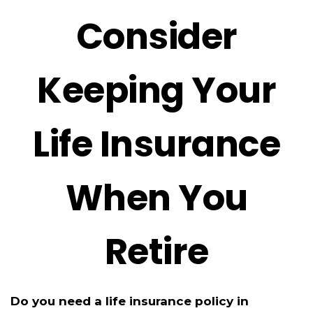
Consider
Keeping Your
Life Insurance
When You
Retire
Do you need a life insurance policy in