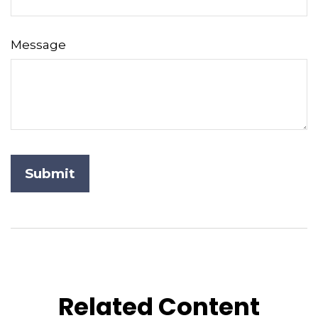
Message
Related Content