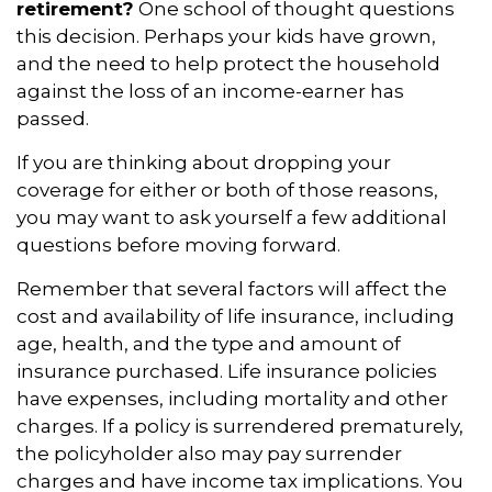
retirement?
One school of thought questions
this decision. Perhaps your kids have grown,
and the need to help protect the household
against the loss of an income-earner has
passed.
If you are thinking about dropping your
coverage for either or both of those reasons,
you may want to ask yourself a few additional
questions before moving forward.
Remember that several factors will affect the
cost and availability of life insurance, including
age, health, and the type and amount of
insurance purchased. Life insurance policies
have expenses, including mortality and other
charges. If a policy is surrendered prematurely,
the policyholder also may pay surrender
charges and have income tax implications. You