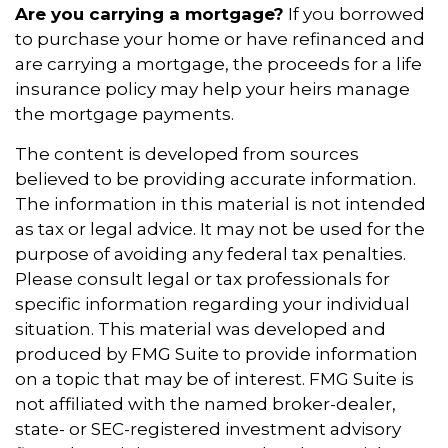
Are you carrying a mortgage?
If you borrowed
to purchase your home or have refinanced and
are carrying a mortgage, the proceeds for a life
insurance policy may help your heirs manage
the mortgage payments.
The content is developed from sources
believed to be providing accurate information.
The information in this material is not intended
as tax or legal advice. It may not be used for the
purpose of avoiding any federal tax penalties.
Please consult legal or tax professionals for
specific information regarding your individual
situation. This material was developed and
produced by FMG Suite to provide information
on a topic that may be of interest. FMG Suite is
not affiliated with the named broker-dealer,
state- or SEC-registered investment advisory