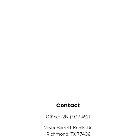
Contact
Office:
(281) 937-4521
21514 Barrett Knolls Dr
Richmond,
TX
77406