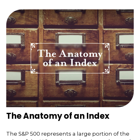
The Anatomy of an Index
The S&P 500 represents a large portion of the