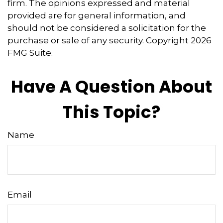
firm. The opinions expressed and material
provided are for general information, and
should not be considered a solicitation for the
purchase or sale of any security. Copyright
2026
FMG Suite.
Have A Question About
This Topic?
Name
Email