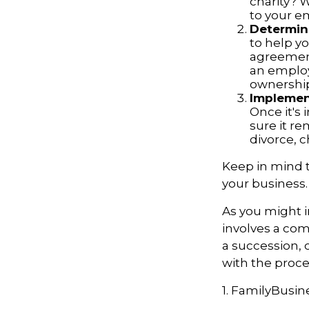
charity? 
to your 
Determine
to help yo
agreements
an employ
ownership
Implement
Once it's
sure it r
divorce, c
Keep in mind t
your business.
As you might i
involves a com
a succession, 
with the proce
1. FamilyBusin