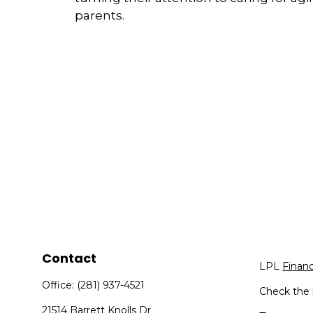
parents.
Contact
LPL
Finan
Office:
(281) 937-4521
Check the 
21514 Barrett Knolls Dr