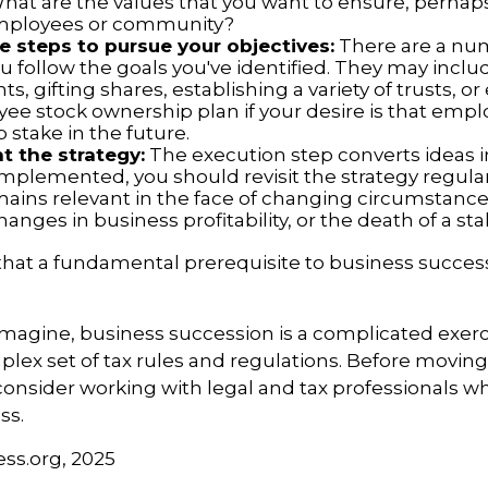
What are the values that you want to ensure, perhaps
employees or community?
 steps to pursue your objectives:
There are a num
u follow the goals you've identified. They may inclu
, gifting shares, establishing a variety of trusts, o
ee stock ownership plan if your desire is that emp
 stake in the future.
 the strategy:
The execution step converts ideas in
 implemented, you should revisit the strategy regula
emains relevant in the face of changing circumstance
hanges in business profitability, or the death of a st
hat a fundamental prerequisite to business success
magine, business succession is a complicated exerc
plex set of tax rules and regulations. Before movin
consider working with legal and tax professionals wh
ss.
ess.org, 2025