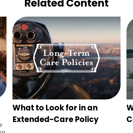
Related Content
What to Look for in an
W
Extended-Care Policy
C
e
ing