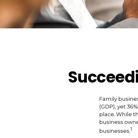
Succeedi
Family busines
(GDP), yet 36%
place. While t
business owner
1
businesses.