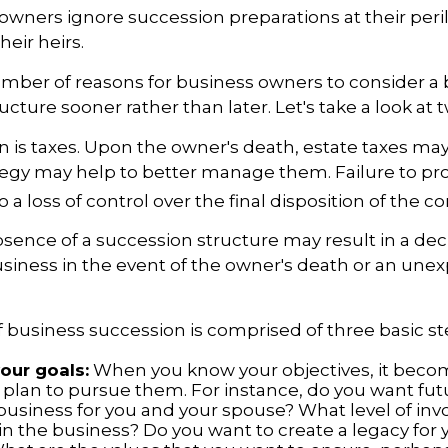
owners ignore succession preparations at their peri
their heirs.
mber of reasons for business owners to consider a
ucture sooner rather than later. Let's take a look at 
on is taxes. Upon the owner's death, estate taxes ma
tegy may help to better manage them. Failure to pr
o a loss of control over the final disposition of the 
sence of a succession structure may result in a decl
usiness in the event of the owner's death or an une
 business succession is comprised of three basic st
your goals:
When you know your objectives, it becom
 plan to pursue them. For instance, do you want fu
business for you and your spouse? What level of in
n the business? Do you want to create a legacy for y