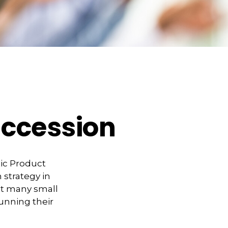
uccession
tic Product
 strategy in
at many small
unning their