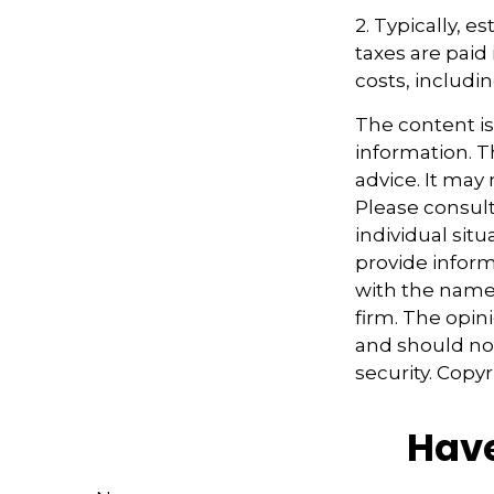
2. Typically, 
taxes are paid 
costs, includi
The content i
information. Th
advice. It may
Please consult
individual sit
provide informa
with the named
firm. The opin
and should not
security. Copy
Have