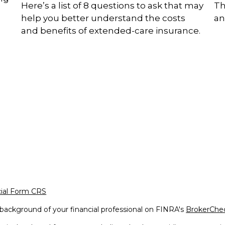
Here’s a list of 8 questions to ask that may
Th
help you better understand the costs
an
and benefits of extended-care insurance.
cial Form CRS
background of your financial professional on FINRA's
BrokerChe