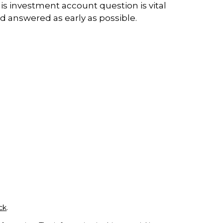
is investment account question is vital
d answered as early as possible.
ck
.