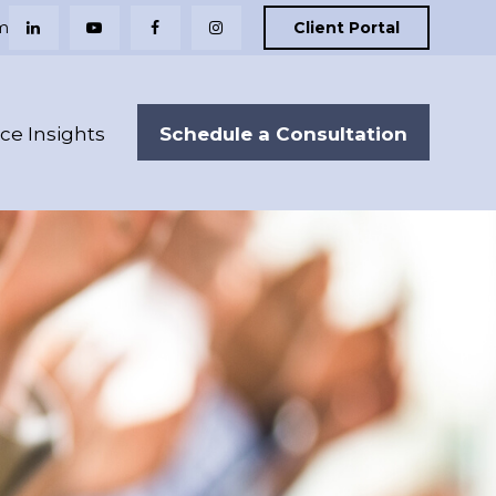
m
Client Portal
Schedule a Consultation
nce Insights