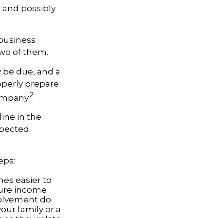
l and possibly
 business
two of them.
y be due, and a
operly prepare
2
company.
ine in the
xpected
eps:
es easier to
ture income
volvement do
our family or a