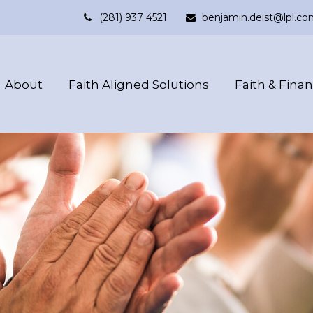
(281) 937 4521
benjamin.deist@lpl.co
About
Faith Aligned Solutions
Faith & Fina