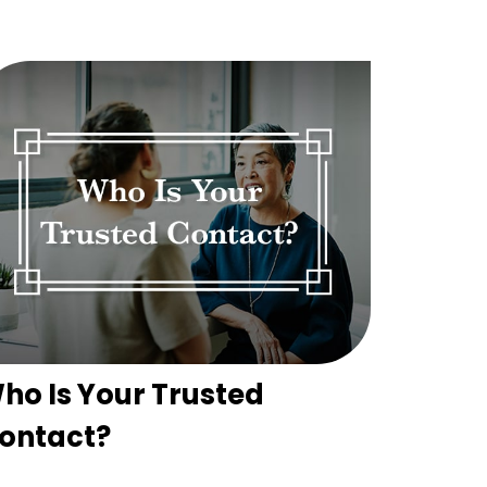
ho Is Your Trusted
ontact?