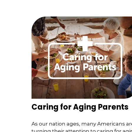
Caring for Aging Parents
As our nation ages, many Americans ar
turning their attention to caring for ag