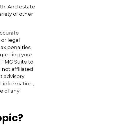
ath. And estate
riety of other
accurate
 or legal
ax penalties.
regarding your
y FMG Suite to
not affiliated
t advisory
l information,
e of any
opic?