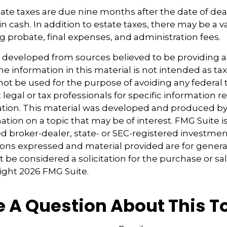
estate taxes are due nine months after the date of de
in cash. In addition to estate taxes, there may be a va
ng probate, final expenses, and administration fees.
s developed from sources believed to be providing 
e information in this material is not intended as tax
 not be used for the purpose of avoiding any federal t
 legal or tax professionals for specific information 
uation. This material was developed and produced b
tion on a topic that may be of interest. FMG Suite is 
 broker-dealer, state- or SEC-registered investmen
ions expressed and material provided are for genera
 be considered a solicitation for the purchase or sal
right
2026 FMG Suite.
 A Question About This T