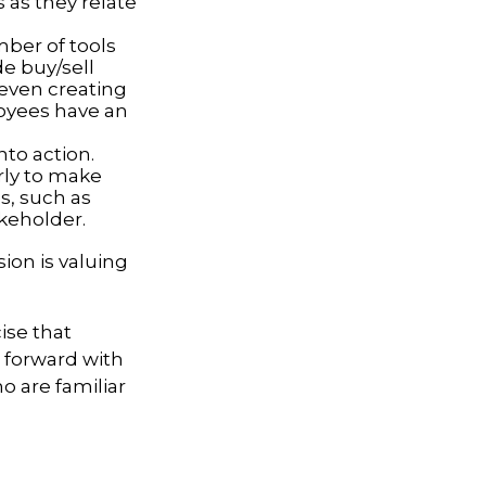
 as they relate
ber of tools
de buy/sell
r even creating
loyees have an
to action.
rly to make
s, such as
akeholder.
ion is valuing
ise that
g forward with
o are familiar