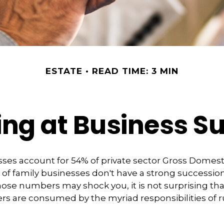
ESTATE
READ TIME: 3 MIN
ng at Business S
ses account for 54% of private sector Gross Domes
 of family businesses don't have a strong succession
hose numbers may shock you, it is not surprising th
s are consumed by the myriad responsibilities of r