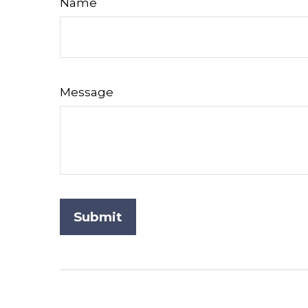
Name
Message