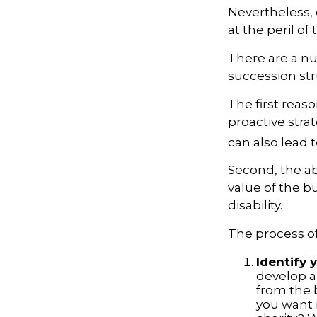
Nevertheless, 
at the peril of 
There are a nu
succession str
The first reas
proactive stra
can also lead t
Second, the ab
value of the b
disability.
The process of
Identify 
develop a
from the 
you want i