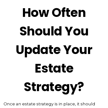
How Often
Should You
Update Your
Estate
Strategy?
Once an estate strategy is in place, it should