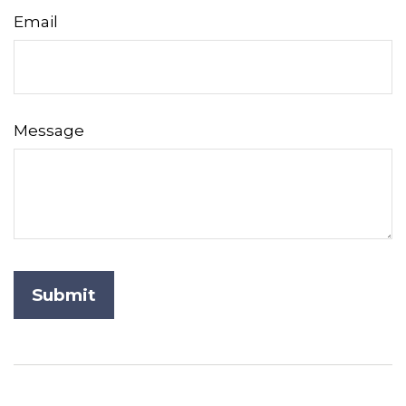
Email
Message