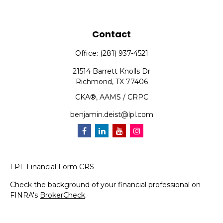
Contact
Office:
(281) 937-4521
21514 Barrett Knolls Dr
Richmond,
TX
77406
CKA®, AAMS / CRPC
benjamin.deist@lpl.com
LPL
Financial Form CRS
Check the background of your financial professional on
FINRA's
BrokerCheck
.
The content is developed from sources believed to be