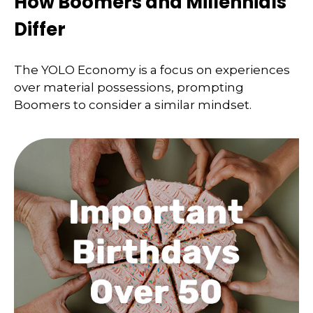
How Boomers and Millennials
Differ
The YOLO Economy is a focus on experiences
over material possessions, prompting
Boomers to consider a similar mindset.