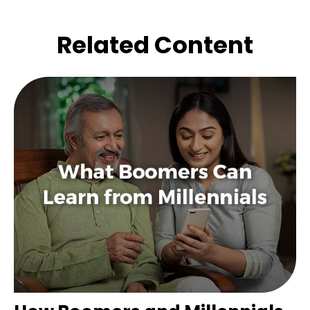
Related Content