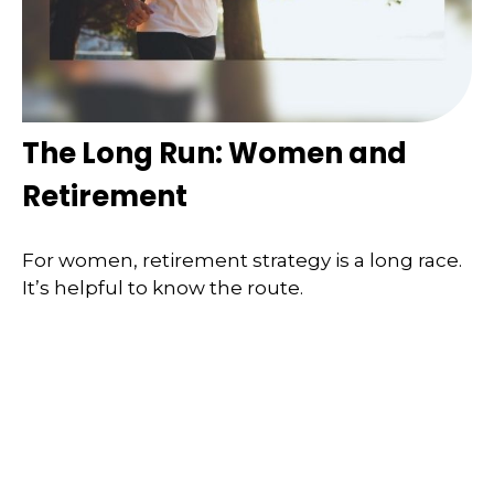
The Long Run: Women and
Retirement
For women, retirement strategy is a long race.
It’s helpful to know the route.