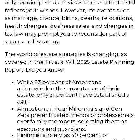
only require periodic reviews to check that it still
reflects your wishes. However, life events such
as marriage, divorce, births, deaths, relocations,
health changes, business sales, and changes in
tax law may prompt you to reconsider part of
your overall strategy.
The world of estate strategies is changing, as
covered in the Trust & Will 2025 Estate Planning
Report. Did you know:
While 83 percent of Americans
acknowledge the importance of their
estate, only 31 percent have established a
1
will.
Almost one in four Millennials and Gen
Zers prefer trusted friends or professionals
over family members, selecting them as
1
executors and guardians.
Financial anxiety, as 49 percent of