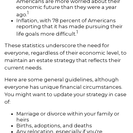
Americans are more worried about their
economic future than they were a year
1
ago.
Inflation, with 78 percent of Americans
reporting that it has made pursuing their
1
life goals more difficult.
These statistics underscore the need for
everyone, regardless of their economic level, to
maintain an estate strategy that reflects their
current needs.
Here are some general guidelines, although
everyone has unique financial circumstances.
You might want to update your strategy in case
of:
Marriage or divorce within your family or
heirs
Births, adoptions, and deaths
Any relocation, especially if you're