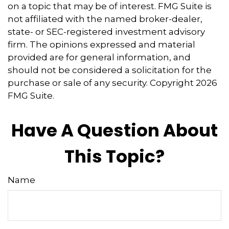
on a topic that may be of interest. FMG Suite is
not affiliated with the named broker-dealer,
state- or SEC-registered investment advisory
firm. The opinions expressed and material
provided are for general information, and
should not be considered a solicitation for the
purchase or sale of any security. Copyright
2026
FMG Suite.
Have A Question About
This Topic?
Name