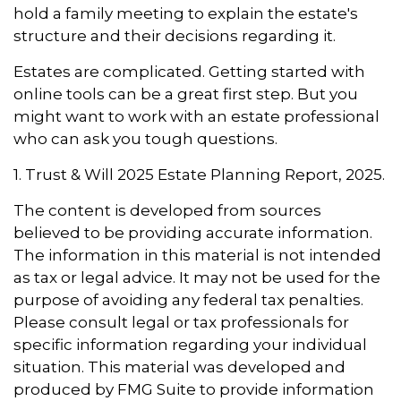
hold a family meeting to explain the estate's
structure and their decisions regarding it.
Estates are complicated. Getting started with
online tools can be a great first step. But you
might want to work with an estate professional
who can ask you tough questions.
1. Trust & Will 2025 Estate Planning Report, 2025.
The content is developed from sources
believed to be providing accurate information.
The information in this material is not intended
as tax or legal advice. It may not be used for the
purpose of avoiding any federal tax penalties.
Please consult legal or tax professionals for
specific information regarding your individual
situation. This material was developed and
produced by FMG Suite to provide information