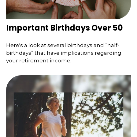
Important Birthdays Over 50
Here's a look at several birthdays and “half-
birthdays” that have implications regarding
your retirement income.