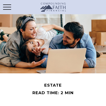
ESTATE
READ TIME: 2 MIN