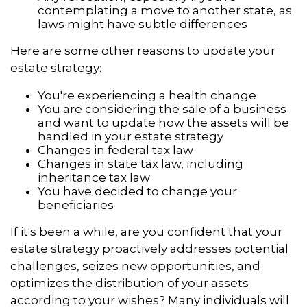
contemplating a move to another state, as
laws might have subtle differences
Here are some other reasons to update your
estate strategy:
You're experiencing a health change
You are considering the sale of a business
and want to update how the assets will be
handled in your estate strategy
Changes in federal tax law
Changes in state tax law, including
inheritance tax law
You have decided to change your
beneficiaries
If it's been a while, are you confident that your
estate strategy proactively addresses potential
challenges, seizes new opportunities, and
optimizes the distribution of your assets
according to your wishes? Many individuals will