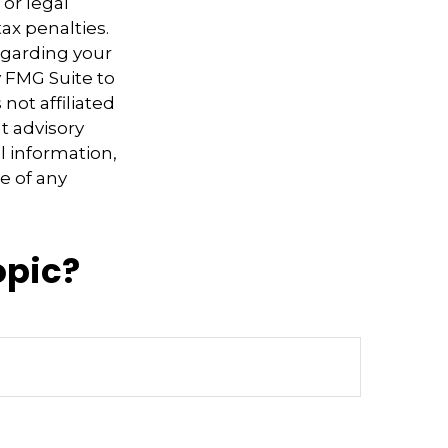
 or legal
ax penalties.
regarding your
y FMG Suite to
not affiliated
t advisory
l information,
e of any
opic?