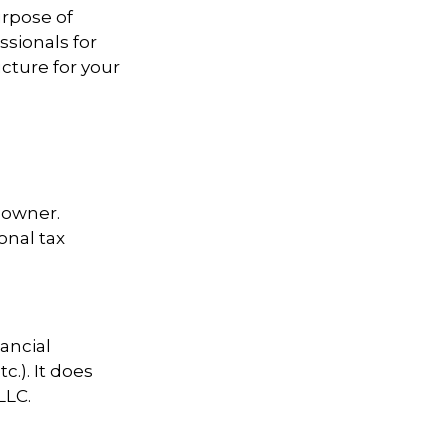
urpose of
ssionals for
cture for your
s owner.
onal tax
nancial
c.). It does
LLC.