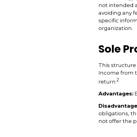
not intended a
avoiding any fe
specific infor
organization.
Sole P
This structure 
Income from th
2
return.
Advantages:
E
Disadvantage
obligations, th
not offer the 