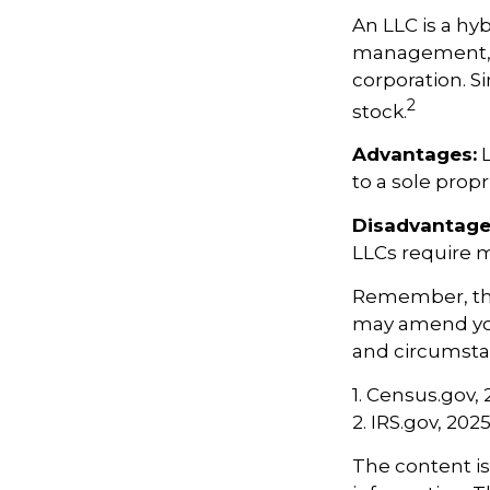
An LLC is a hy
management, pa
corporation. Si
2
stock.
Advantages:
L
to a sole propr
Disadvantage
LLCs require 
Remember, the 
may amend yo
and circumsta
1. Census.gov,
2. IRS.gov, 202
The content i