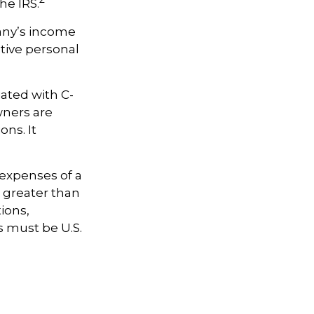
he IRS.
pany’s income
tive personal
iated with C-
wners are
ons. It
 expenses of a
e greater than
tions,
s must be U.S.