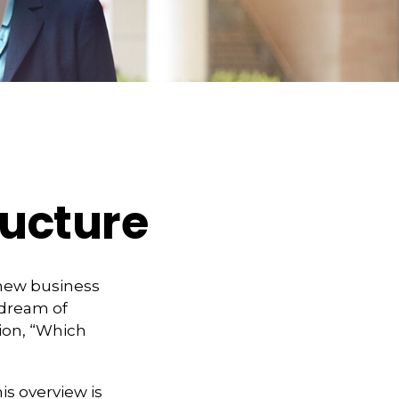
ructure
 new business
 dream of
ion, “Which
is overview is