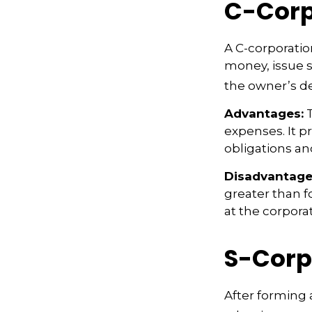
C-Corp
A C-corporation
money, issue st
the owner’s d
Advantages:
T
expenses. It p
obligations a
Disadvantage
greater than f
at the corpora
S-Corp
After forming 