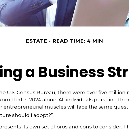
ESTATE
READ TIME: 4 MIN
ng a Business St
he U.S. Census Bureau, there were over five million
ubmitted in 2024 alone. All individuals pursuing the
ir entrepreneurial muscles will face the same quest
1
ture should I adopt?”
presents its own set of pros and cons to consider. Th