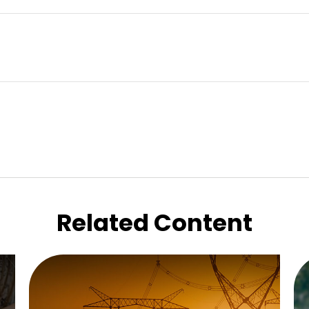
Related Content