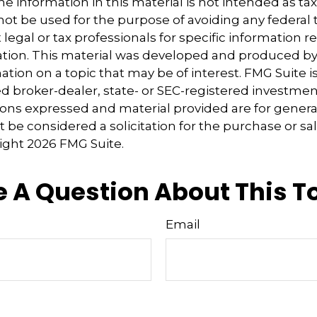
e information in this material is not intended as tax
 not be used for the purpose of avoiding any federal t
 legal or tax professionals for specific information 
uation. This material was developed and produced b
tion on a topic that may be of interest. FMG Suite is 
 broker-dealer, state- or SEC-registered investmen
ions expressed and material provided are for genera
 be considered a solicitation for the purchase or sal
right
2026 FMG Suite.
 A Question About This T
Email