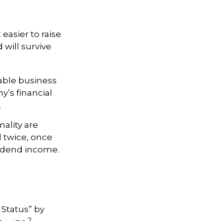
 easier to raise
 will survive
able business
y’s financial
.
ality are
d twice, once
vidend income.
 Status” by
2