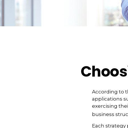
Choosi
According to t
applications s
exercising the
business struc
Each strategy 