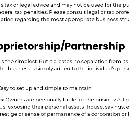
s tax or legal advice and may not be used for the p
deral tax penalties. Please consult legal or tax profe
mation regarding the most appropriate business stru
roprietorship/Partnership
is the simplest. But it creates no separation from it
e business is simply added to the individual’s pers
asy to set up and simple to maintain.
s:
Owners are personally liable for the business’s fi
us, exposing their personal assets (house, savings, et
prestige or sense of permanence of a corporation or 