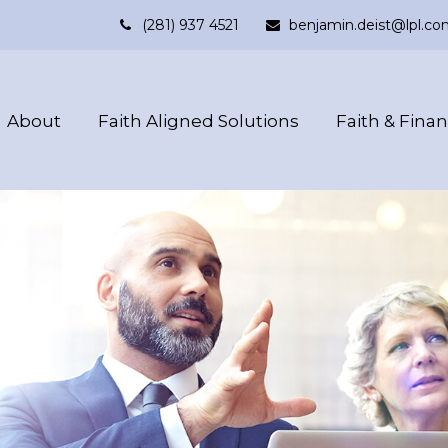
(281) 937 4521
benjamin.deist@lpl.co
About
Faith Aligned Solutions
Faith & Fina