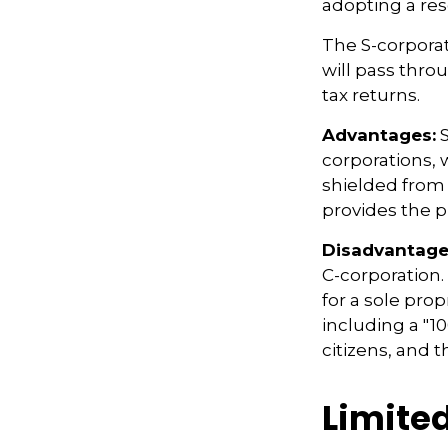
adopting a res
The S-corporat
will pass thro
tax returns.
Advantages:
S
corporations,
shielded from p
provides the p
Disadvantage
C-corporation.
for a sole prop
including a "1
citizens, and 
Limite