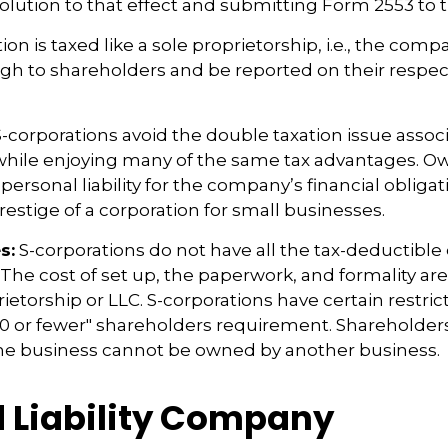
olution to that effect and submitting Form 2553 to t
ion is taxed like a sole proprietorship, i.e., the com
ugh to shareholders and be reported on their respec
-corporations avoid the double taxation issue assoc
 while enjoying many of the same tax advantages. O
ersonal liability for the company’s financial obligati
restige of a corporation for small businesses.
s:
S-corporations do not have all the tax-deductible
 The cost of set up, the paperwork, and formality ar
rietorship or LLC. S-corporations have certain restric
00 or fewer" shareholders requirement. Shareholder
the business cannot be owned by another business.
d Liability Company