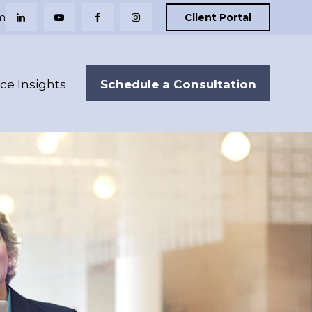
m
Client Portal
Schedule a Consultation
nce Insights