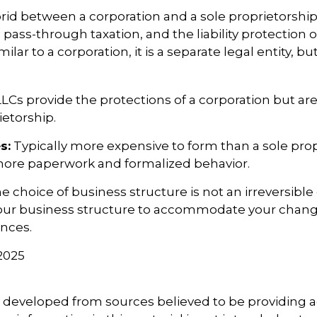
brid between a corporation and a sole proprietorship
ss-through taxation, and the liability protection o
milar to a corporation, it is a separate legal entity, bu
LCs provide the protections of a corporation but are
ietorship.
s:
Typically more expensive to form than a sole prop
more paperwork and formalized behavior.
choice of business structure is not an irreversible 
ur business structure to accommodate your chan
nces.
 2025
5
s developed from sources believed to be providing 