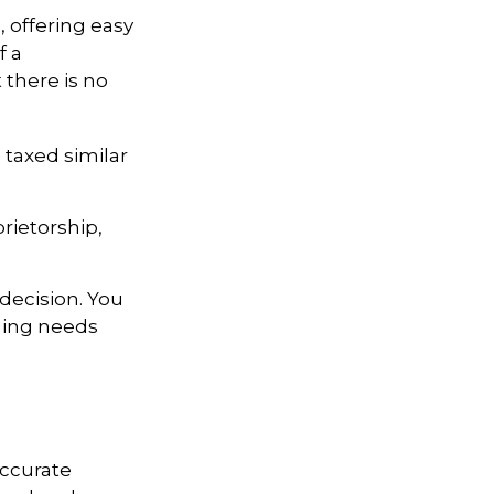
, offering easy
f a
t there is no
 taxed similar
rietorship,
decision. You
ging needs
accurate