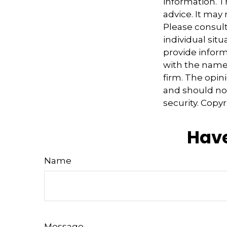
information. Th
advice. It may
Please consult
individual sit
provide informa
with the named
firm. The opin
and should not
security. Copy
Have
Name
Message