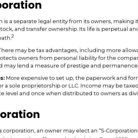
oration
 is a separate legal entity from its owners, making it
ock, and transfer ownership. Its life is perpetual and
2
eath.
here may be tax advantages, including more allow
rotects owners from personal liability for the compan
nd may lend a measure of prestige and permanence
s:
More expensive to set up, the paperwork and form
or a sole proprietorship or LLC. Income may be taxe
te level and once when distributed to owners as di
oration
a corporation, an owner may elect an “S-Corporation